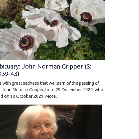
bituary: John Norman Gripper (S:
939-43)
 is with great sadness that we learn of the passing of
 John Norman Gripper, born 29 December 1929, who
ed on 10 October 2021.
More...