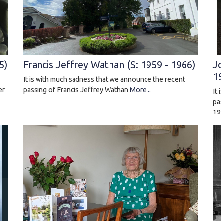
J
5)
Francis Jeffrey Wathan (S: 1959 - 1966)
1
It is with much sadness that we announce the recent
er
passing of Francis Jeffrey Wathan
More...
It
pa
19