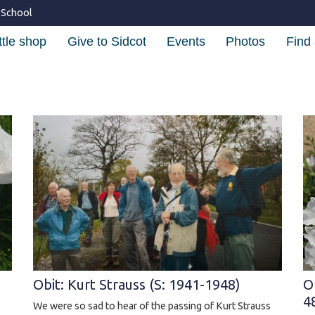
 School
ttle shop
Give to Sidcot
Events
Photos
Find 
Obit: Kurt Strauss (S: 1941-1948)
O
4
We were so sad to hear of the passing of Kurt Strauss