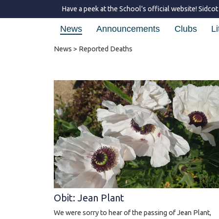
Have a peek at the School's official website!
Sidcot
News
Announcements
Clubs
Li
News
> Reported Deaths
Obit: Jean Plant
We were sorry to hear of the passing of Jean Plant,