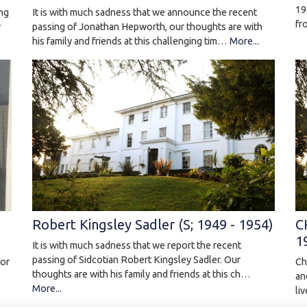
19
ing
It is with much sadness that we announce the recent
fr
y
passing of Jonathan Hepworth, our thoughts are with
his family and friends at this challenging tim…
More...
Robert Kingsley Sadler (S; 1949 - 1954)
C
1
It is with much sadness that we report the recent
passing of Sidcotian Robert Kingsley Sadler. Our
Ch
for
thoughts are with his family and friends at this ch…
an
More...
li