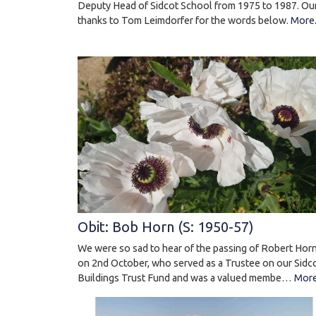
Deputy Head of Sidcot School from 1975 to 1987. Ou
thanks to Tom Leimdorfer for the words below.
More.
Obit: Bob Horn (S: 1950-57)
We were so sad to hear of the passing of Robert Hor
on 2nd October, who served as a Trustee on our Sidc
Buildings Trust Fund and was a valued membe…
More.