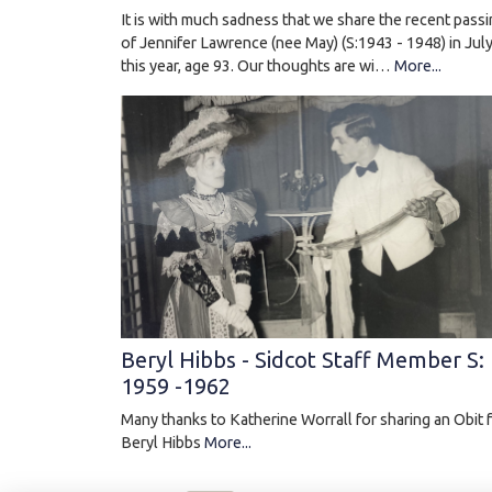
It is with much sadness that we share the recent pass
of Jennifer Lawrence (nee May) (S:1943 - 1948) in Jul
this year, age 93. Our thoughts are wi…
More...
Beryl Hibbs - Sidcot Staff Member S:
1959 -1962
Many thanks to Katherine Worrall for sharing an Obit 
Beryl Hibbs
More...