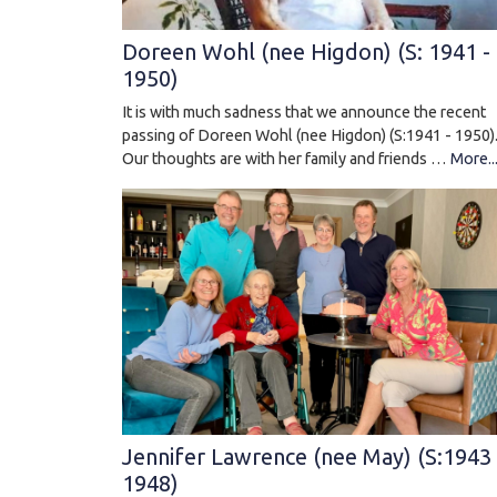
Doreen Wohl (nee Higdon) (S: 1941 -
1950)
It is with much sadness that we announce the recent
passing of Doreen Wohl (nee Higdon) (S:1941 - 1950)
Our thoughts are with her family and friends …
More..
Jennifer Lawrence (nee May) (S:1943 
1948)