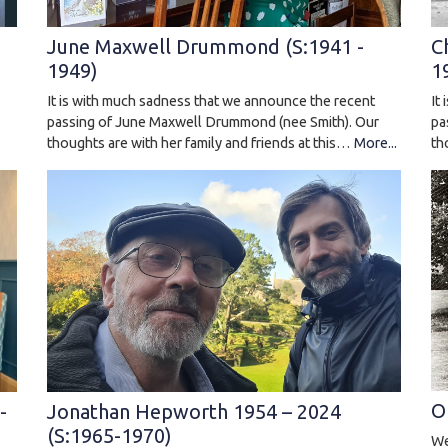
C
June Maxwell Drummond (S:1941 -
1
1949)
It
It is with much sadness that we announce the recent
pa
.
passing of June Maxwell Drummond (nee Smith). Our
th
.
thoughts are with her family and friends at this…
More...
O
-
Jonathan Hepworth 1954 – 2024
(S:1965-1970)
We