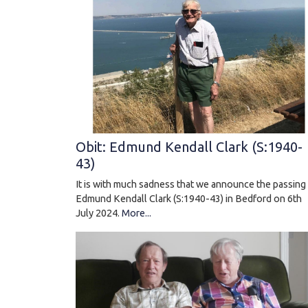
Obit: Edmund Kendall Clark (S:1940-
43)
It is with much sadness that we announce the passing
Edmund Kendall Clark (S:1940-43) in Bedford on 6th
July 2024.
More...