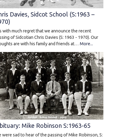
hris Davies, Sidcot School (S:1963 –
970)
 is with much regret that we announce the recent
ssing of Sidcotian Chris Davies (S: 1963 - 1970). Our
oughts are with his family and friends at…
More...
bituary: Mike Robinson S:1963-65
 were sad to hear of the passing of Mike Robinson, S: