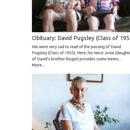
Obituary: David Pugsley (Class of 195
We were very sad to read of the passing of David
Pugsley (Class of 1955). Here, his niece Josie (daught
of David's brother Roger) provides some memo…
More...