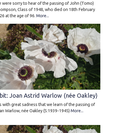
 were sorry to hear of the passing of John (Tomo)
ompson, Class of 1948, who died on 18th February
26 at the age of 96.
More...
bit: Joan Astrid Warlow (née Oakley)
 is with great sadness that we learn of the passing of
an Warlow, née Oakley (S:1939-1945)
More...