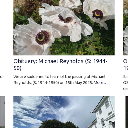
Obituary: Michael Reynolds (S: 1944-
O
50)
1
We are saddened to learn of the passing of Michael
It
 of
Reynolds, (S: 1944-1950) on 15th May 2025.
More...
OS
di