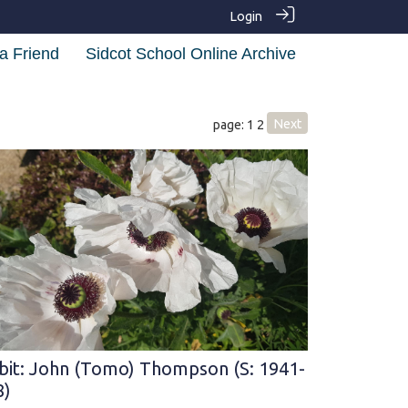
Login
a Friend
Sidcot School Online Archive
Next
page: 1
2
bit: John (Tomo) Thompson (S: 1941-
8)