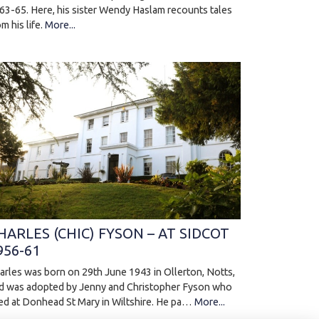
63-65. Here, his sister Wendy Haslam recounts tales
om his life.
More...
HARLES (CHIC) FYSON – AT SIDCOT
956-61
arles was born on 29th June 1943 in Ollerton, Notts,
d was adopted by Jenny and Christopher Fyson who
ved at Donhead St Mary in Wiltshire. He pa…
More...