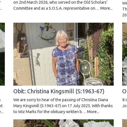
on 2nd March 2026, who served on the Old Scholars'
r
We
Committee and as a S.O.S.A. representative on…
More...
..
Th
20
O
Obit: Christina Kingsmill (S:1963-67)
n
It
We are sorry to hear of the passing of Christina Diana
ot
Jo
Mary Kingsmill (S:1963-67) on 17 July 2025. With thanks
..
to Wiz Marks for the obituary written b…
More...