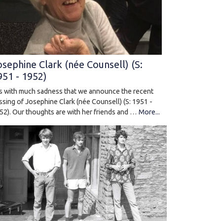
osephine Clark (née Counsell) (S:
951 - 1952)
 is with much sadness that we announce the recent
ssing of Josephine Clark (née Counsell) (S: 1951 -
52). Our thoughts are with her friends and …
More...