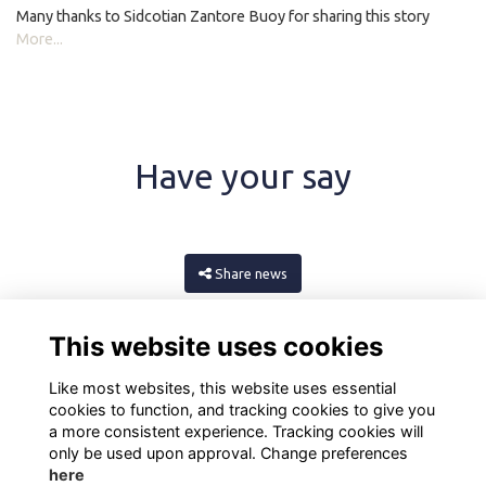
Many thanks to Sidcotian Zantore Buoy for sharing this story
More...
Have your say
Share news
This website uses cookies
Like most websites, this website uses essential
cookies to function, and tracking cookies to give you
a more consistent experience. Tracking cookies will
only be used upon approval. Change preferences
here