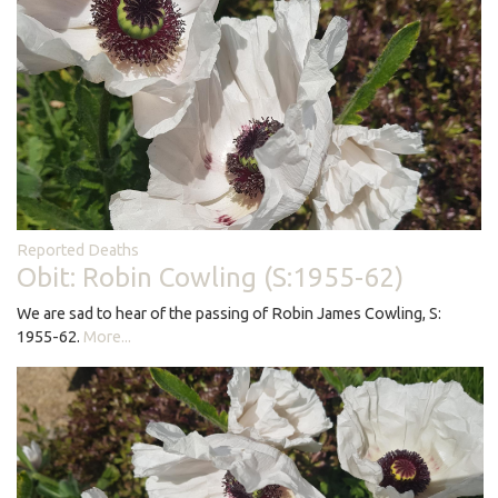
Reported Deaths
Obit: Robin Cowling (S:1955-62)
We are sad to hear of the passing of Robin James Cowling, S:
1955-62.
More...