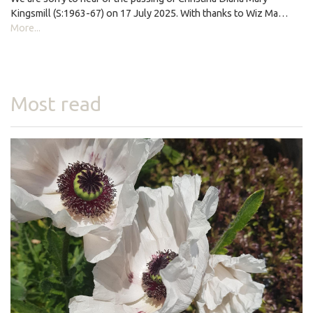
Kingsmill (S:1963-67) on 17 July 2025. With thanks to Wiz Ma…
More...
Most read