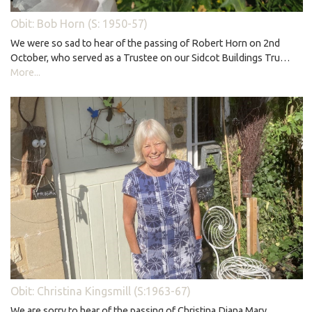
Obit: Bob Horn (S: 1950-57)
We were so sad to hear of the passing of Robert Horn on 2nd
October, who served as a Trustee on our Sidcot Buildings Tru…
More...
Obit: Christina Kingsmill (S:1963-67)
We are sorry to hear of the passing of Christina Diana Mary