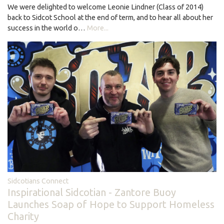
We were delighted to welcome Leonie Lindner (Class of 2014)
back to Sidcot School at the end of term, and to hear all about her
success in the world o…
More...
Sidcotians Connect
Inspirational Sidcotian - Zantore Buoy
Launches Soap of Hope to Support Homeless
Charity