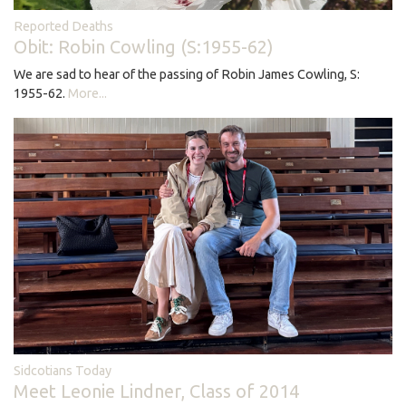
Reported Deaths
Obit: Robin Cowling (S:1955-62)
We are sad to hear of the passing of Robin James Cowling, S:
1955-62.
More...
Sidcotians Today
Meet Leonie Lindner, Class of 2014