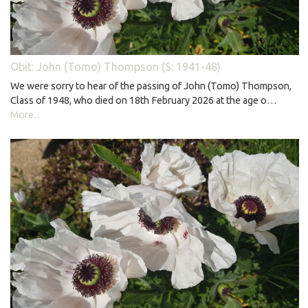
Obit: John (Tomo) Thompson (S: 1941-48)
We were sorry to hear of the passing of John (Tomo) Thompson,
Class of 1948, who died on 18th February 2026 at the age o…
More...