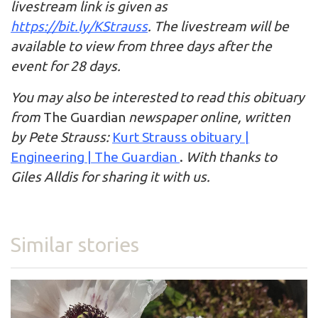
livestream link is given as
https://bit.ly/KStrauss
. The livestream will be
available to view from three days after the
event for 28 days.
You may also be interested to read this obituary
from
The Guardian
newspaper online, written
by Pete Strauss:
Kurt Strauss obituary |
Engineering | The Guardian
.
With thanks to
Giles Alldis for sharing it with us.
Similar stories