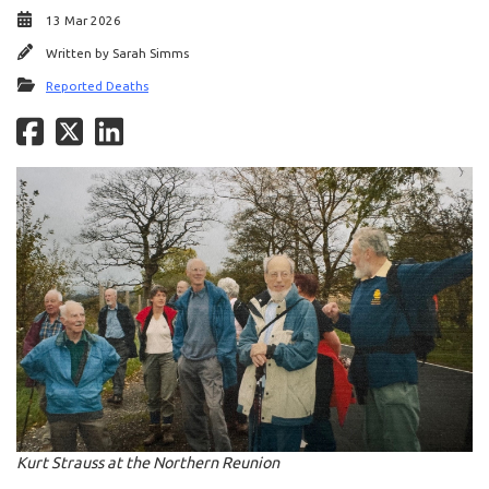
13 Mar 2026
Written by
Sarah Simms
Reported Deaths
Kurt Strauss at the Northern Reunion