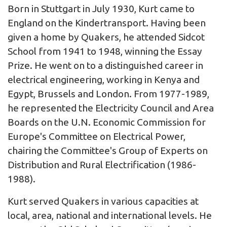
Born in Stuttgart in July 1930, Kurt came to
England on the Kindertransport. Having been
given a home by Quakers, he attended Sidcot
School from 1941 to 1948, winning the Essay
Prize. He went on to a distinguished career in
electrical engineering, working in Kenya and
Egypt, Brussels and London. From 1977-1989,
he represented the Electricity Council and Area
Boards on the U.N. Economic Commission for
Europe's Committee on Electrical Power,
chairing the Committee's Group of Experts on
Distribution and Rural Electrification (1986-
1988).
Kurt served Quakers in various capacities at
local, area, national and international levels. He