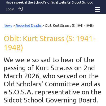
Have a peek at the School's official website!
Sidcot School
Login
News
>
Reported Deaths
> Obit: Kurt Strauss (S: 1941-1948)
Obit: Kurt Strauss (S: 1941-
1948)
We were so sad to hear of the
passing of Kurt Strauss on 2nd
March 2026, who served on the
Old Scholars' Committee and as
a S.O.S.A. representative on the
Sidcot School Governing Board.