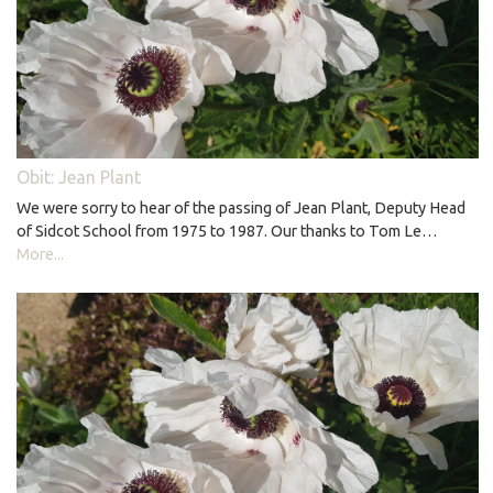
Obit: Jean Plant
We were sorry to hear of the passing of Jean Plant, Deputy Head
of Sidcot School from 1975 to 1987. Our thanks to Tom Le…
More...