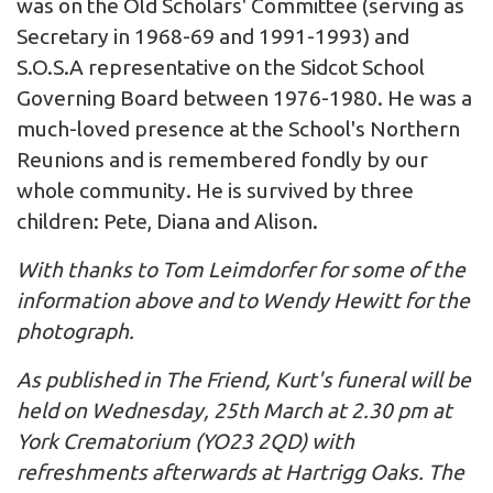
was on the Old Scholars' Committee (serving as
Secretary in 1968-69 and 1991-1993) and
S.O.S.A representative on the Sidcot School
Governing Board between 1976-1980. He was a
much-loved presence at the School's Northern
Reunions and is remembered fondly by our
whole community. He is survived by three
children: Pete, Diana and Alison.
With thanks to Tom Leimdorfer for some of the
information above and to Wendy Hewitt for the
photograph.
As published in The Friend, Kurt's funeral will be
held on Wednesday, 25th March at 2.30 pm at
York Crematorium (YO23 2QD) with
refreshments afterwards at Hartrigg Oaks. The