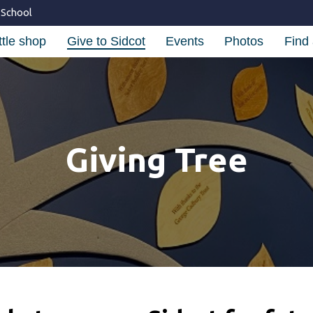
 School
ttle shop
Give to Sidcot
Events
Photos
Find 
Giving Tree