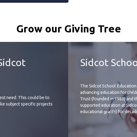
Grow our Giving Tree
Sidcot
Sidcot Schoo
The Sidcot School Education 
advancing education for childr
test need. This could be to
Trust (founded in 1983) and t
ke subject specific projects
supported education at Sidco
educational grants) for decad