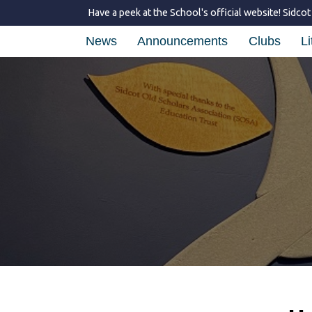
Have a peek at the School's official website!
Sidcot
News
Announcements
Clubs
Li