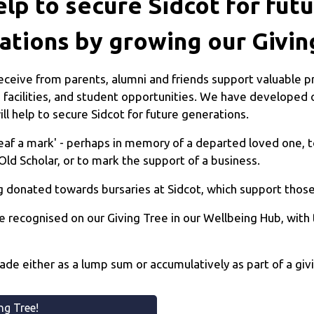
lp to secure Sidcot for fut
ations by growing our Givin
ceive from parents, alumni and friends support valuable pr
 facilities, and student opportunities. We have developed o
ll help to secure Sidcot for future generations.
leaf a mark' - perhaps in memory of a departed loved one,
Old Scholar, or to mark the support of a business.
 donated towards bursaries at Sidcot, which support those 
e recognised on our Giving Tree in our Wellbeing Hub, with
made either as a lump sum or accumulatively as part of a g
ing Tree!