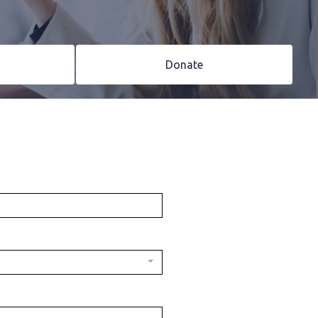
Donate