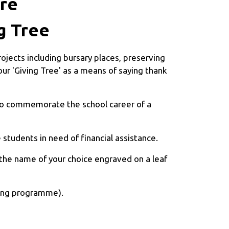
ure
g Tree
ojects including bursary places, preserving
ur 'Giving Tree' as a means of saying thank
 to commemorate the school career of a
students in need of financial assistance.
 the name of your choice engraved on a leaf
iving programme).