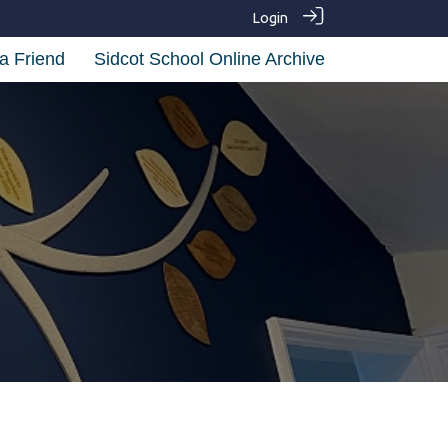
Login
a Friend
Sidcot School Online Archive