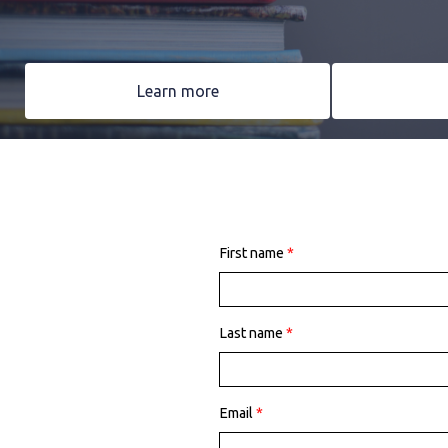
Learn more
First name
*
Last name
*
Email
*