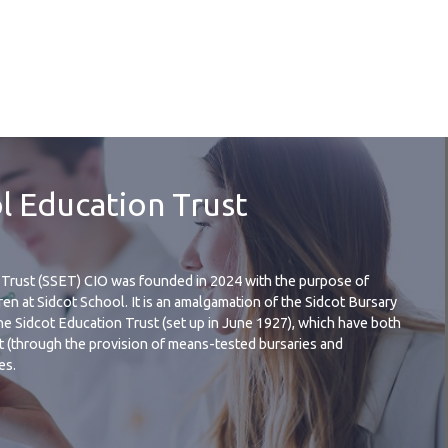
l Education Trust
Trust (SSET) CIO was founded in 2024 with the purpose of
en at Sidcot School. It is an amalgamation of the Sidcot Bursary
he Sidcot Education Trust (set up in June 1927), which have both
t (through the provision of means-tested bursaries and
es.