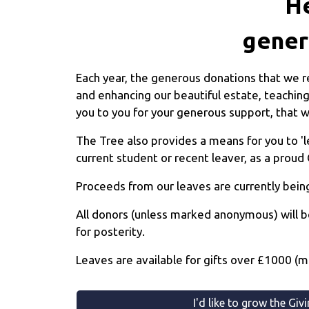
He
gener
Each year, the generous donations that we re
and enhancing our beautiful estate, teaching
you to you for your generous support, that wi
The Tree also provides a means for you to '
current student or recent leaver, as a proud 
Proceeds from our leaves are currently being
All donors (unless marked anonymous) will b
for posterity.
Leaves are available for gifts over £1000 (
I'd like to grow the Giv