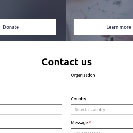
Donate
Learn more
Contact us
Organisation
Country
Select a country
Message
*