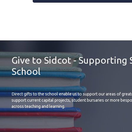
Give to Sidcot - Supporting 
School
Direct gifts to the school enable us to support our areas of grea
support current capital projects, student bursaries or more bespo
across teaching and learning.