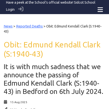
Have a peek at the School's official website!
Sidcot School
Login
News
>
Reported Deaths
> Obit: Edmund Kendall Clark (S:1940-
43)
Obit: Edmund Kendall Clark
(S:1940-43)
It is with much sadness that we
announce the passing of
Edmund Kendall Clark (S:1940-
43) in Bedford on 6th July 2024.
15 Aug 2025