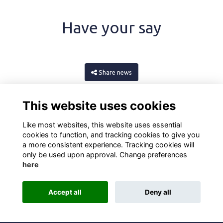
Have your say
Share news
This website uses cookies
Like most websites, this website uses essential
cookies to function, and tracking cookies to give you
a more consistent experience. Tracking cookies will
only be used upon approval. Change preferences
here
Terms
Privacy
Cookies
About
Contact
Accept all
Deny all
Alumni Management Software
powered by
ToucanTech