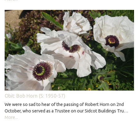
Obit: Bob Horn (S: 1950-57)
We were so sad to hear of the passing of Robert Horn on 2nd
October, who served as a Trustee on our Sidcot Buildings Tru…
More...