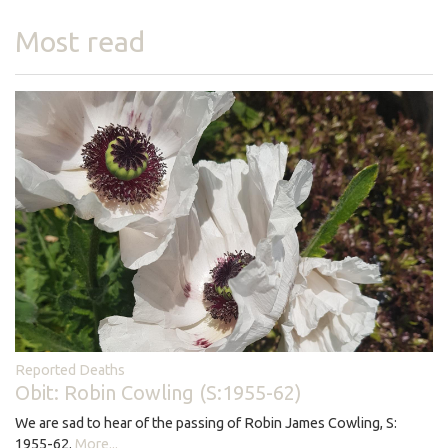
Most read
Reported Deaths
Obit: Robin Cowling (S:1955-62)
We are sad to hear of the passing of Robin James Cowling, S:
1955-62.
More...