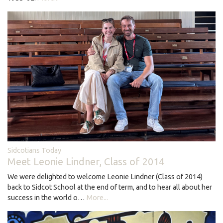
Sidcotians Today
Meet Leonie Lindner, Class of 2014
We were delighted to welcome Leonie Lindner (Class of 2014)
back to Sidcot School at the end of term, and to hear all about her
success in the world o…
More...