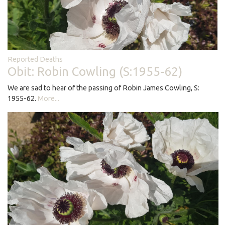
Reported Deaths
Obit: Robin Cowling (S:1955-62)
We are sad to hear of the passing of Robin James Cowling, S:
1955-62.
More...