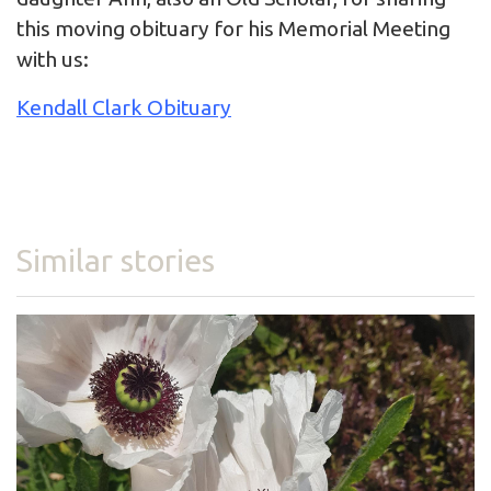
this moving obituary for his Memorial Meeting
with us:
Kendall Clark Obituary
Similar stories