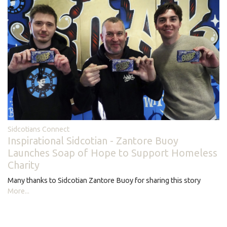
Sidcotians Connect
Inspirational Sidcotian - Zantore Buoy
Launches Soap of Hope to Support Homeless
Charity
Many thanks to Sidcotian Zantore Buoy for sharing this story
More...