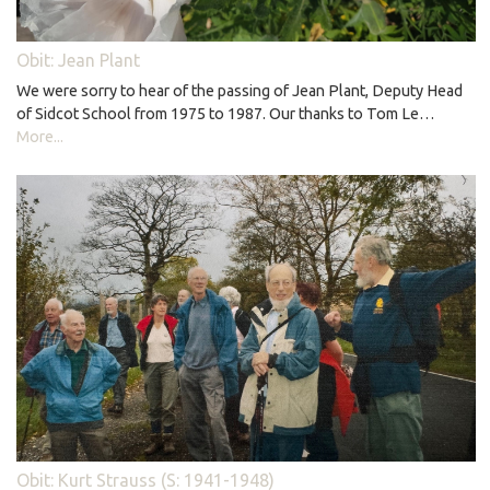
Obit: Jean Plant
We were sorry to hear of the passing of Jean Plant, Deputy Head
of Sidcot School from 1975 to 1987. Our thanks to Tom Le…
More...
Obit: Kurt Strauss (S: 1941-1948)