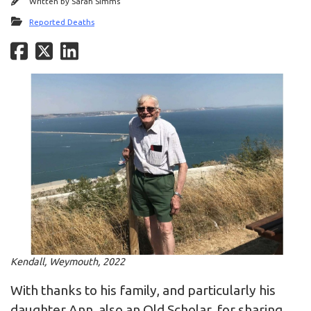
Written by
Sarah Simms
Reported Deaths
Kendall, Weymouth, 2022
With thanks to his family, and particularly his
daughter Ann, also an Old Scholar, for sharing