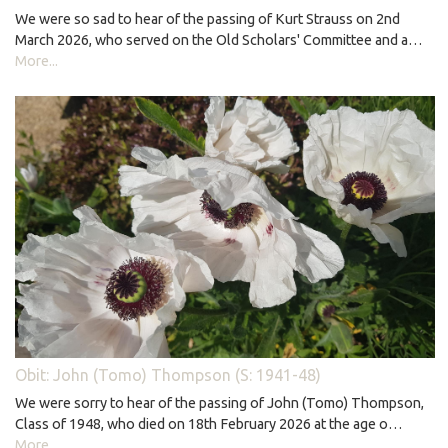
We were so sad to hear of the passing of Kurt Strauss on 2nd
March 2026, who served on the Old Scholars' Committee and a…
More...
Obit: John (Tomo) Thompson (S: 1941-48)
We were sorry to hear of the passing of John (Tomo) Thompson,
Class of 1948, who died on 18th February 2026 at the age o…
More...