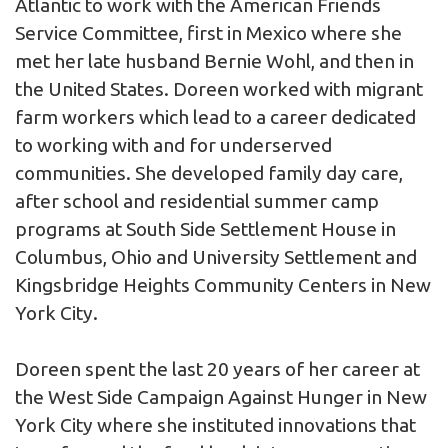
Atlantic to work with the American Friends
Service Committee, first in Mexico where she
met her late husband Bernie Wohl, and then in
the United States. Doreen worked with migrant
farm workers which lead to a career dedicated
to working with and for underserved
communities. She developed family day care,
after school and residential summer camp
programs at South Side Settlement House in
Columbus, Ohio and University Settlement and
Kingsbridge Heights Community Centers in New
York City.
Doreen spent the last 20 years of her career at
the West Side Campaign Against Hunger in New
York City where she instituted innovations that