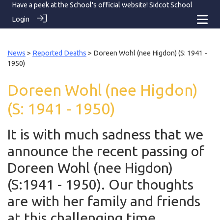
Have a peek at the School's official website!
Sidcot School
Login
News
>
Reported Deaths
> Doreen Wohl (nee Higdon) (S: 1941 -
1950)
Doreen Wohl (nee Higdon)
(S: 1941 - 1950)
It is with much sadness that we
announce the recent passing of
Doreen Wohl (nee Higdon)
(S:1941 - 1950). Our thoughts
are with her family and friends
at this challenging time.