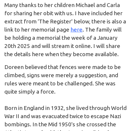
Many thanks to her children Michael and Carla
for sharing her obit with us. I have included her
extract from 'The Register' below, there is also a
link to her memorial page
here
. The family will
be holding a memorial the week of a January
20th 2025 and will stream it online. I will share
the details here when they become available.
Doreen believed that fences were made to be
climbed, signs were merely a suggestion, and
rules were meant to be challenged. She was
quite simply a force.
Born in England in 1932, she lived through World
War II and was evacuated twice to escape Nazi
bombings. In the Mid 1950's she crossed the