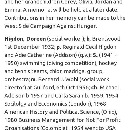
and her grandchildren Corey, Olivia, Jordan and
Emma. A memorial will be held at a later date.
Contributions in her memory can be made to the
West Side Campaign Against Hunger.
Higdon, Doreen
(social worker);
b,
Brentwood
1st December 1932;
p
. Reginald Cecil Higdon
and Adie Catherine (Addison) (q.v.):
S.
(1941 -
1950) swimming (diving competition), hockey
and tennis teams, chior, madrigal group,
orchestra;
m
. Bernard J. Wohl (social work
director) at Guilford, 6th Oct 1956;
ch
. Michael
Addison b 1957 and Carla Sarah b. 1959; 1954
Socilolgy and Ecconomics (London), 1968
American History and Political Science, (Ohio),
1980 Business Management for Not For Profit
Organisations (Colombia); 1954 went to USA