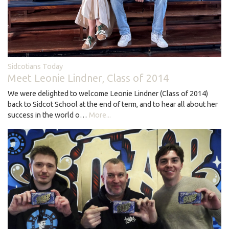
Sidcotians Today
Meet Leonie Lindner, Class of 2014
We were delighted to welcome Leonie Lindner (Class of 2014)
back to Sidcot School at the end of term, and to hear all about her
success in the world o…
More...