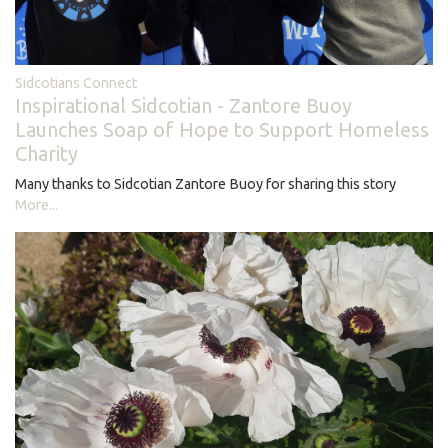
Sidcotians Connect
Inspirational Sidcotian - Zantore Buoy
Launches Soap of Hope to Support Homeless
Charity
Many thanks to Sidcotian Zantore Buoy for sharing this story
More...