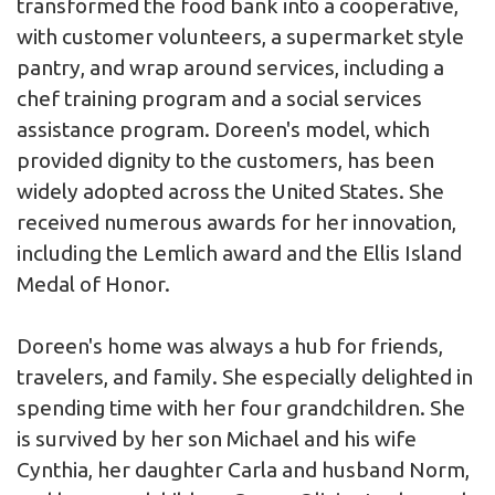
transformed the food bank into a cooperative,
with customer volunteers, a supermarket style
pantry, and wrap around services, including a
chef training program and a social services
assistance program. Doreen's model, which
provided dignity to the customers, has been
widely adopted across the United States. She
received numerous awards for her innovation,
including the Lemlich award and the Ellis Island
Medal of Honor.
Doreen's home was always a hub for friends,
travelers, and family. She especially delighted in
spending time with her four grandchildren. She
is survived by her son Michael and his wife
Cynthia, her daughter Carla and husband Norm,