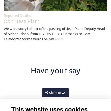
Reported Deaths
Obit: Jean Plant
We were sorry to hear of the passing of Jean Plant, Deputy Head
of Sidcot School from 1975 to 1987. Our thanks to Tom
Leimdorfer for the words below.
More...
Have your say
Share news
This website uses cookies