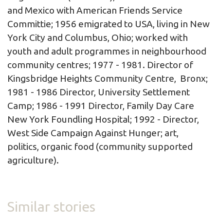
and Mexico with American Friends Service
Committie; 1956 emigrated to USA, living in New
York City and Columbus, Ohio; worked with
youth and adult programmes in neighbourhood
community centres; 1977 - 1981. Director of
Kingsbridge Heights Community Centre, Bronx;
1981 - 1986 Director, University Settlement
Camp; 1986 - 1991 Director, Family Day Care
New York Foundling Hospital; 1992 - Director,
West Side Campaign Against Hunger; art,
politics, organic food (community supported
agriculture).
Similar stories