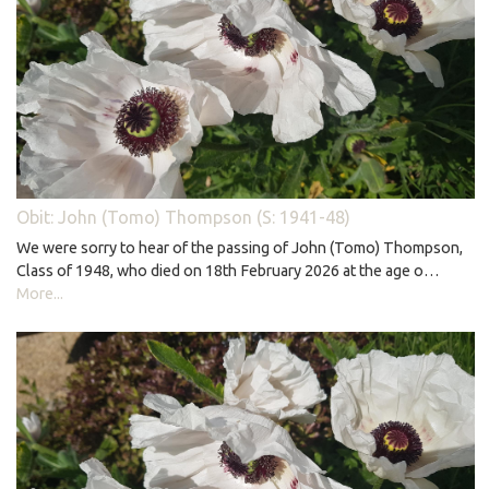
Obit: John (Tomo) Thompson (S: 1941-48)
We were sorry to hear of the passing of John (Tomo) Thompson,
Class of 1948, who died on 18th February 2026 at the age o…
More...