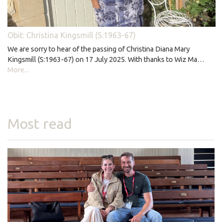
Obit: Christina Kingsmill (S:1963-67)
We are sorry to hear of the passing of Christina Diana Mary
Kingsmill (S:1963-67) on 17 July 2025. With thanks to Wiz Ma…
More...
Most read