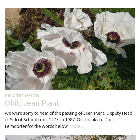
Reported Deaths
Obit: Jean Plant
We were sorry to hear of the passing of Jean Plant, Deputy Head
of Sidcot School from 1975 to 1987. Our thanks to Tom
Leimdorfer for the words below.
More...