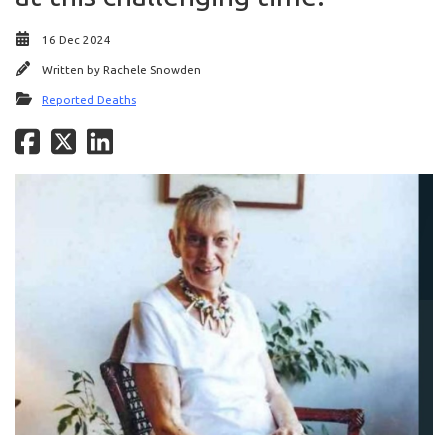
16 Dec 2024
Written by
Rachele Snowden
Reported Deaths