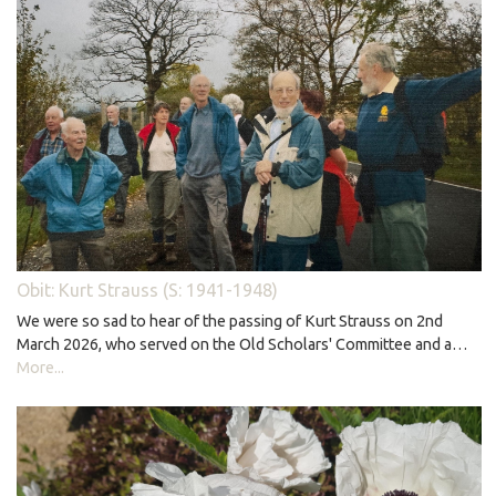
Obit: Kurt Strauss (S: 1941-1948)
We were so sad to hear of the passing of Kurt Strauss on 2nd
March 2026, who served on the Old Scholars' Committee and a…
More...