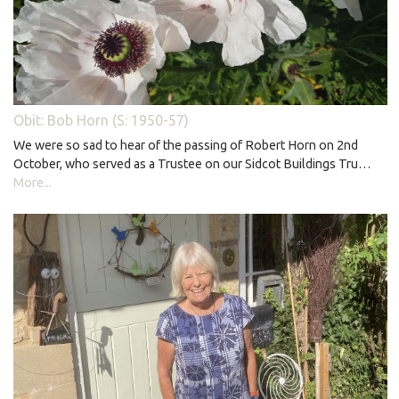
Obit: Bob Horn (S: 1950-57)
We were so sad to hear of the passing of Robert Horn on 2nd
October, who served as a Trustee on our Sidcot Buildings Tru…
More...