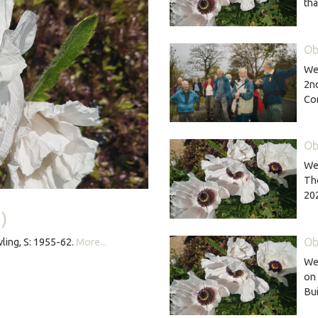
th
Ob
We 
2nd
Co
Ob
We 
Th
20
)
Ob
ling, S: 1955-62.
More...
We 
on 
Bu