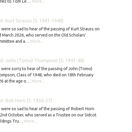
anks to Tom Le…
More...
it: Kurt Strauss (S: 1941-1948)
were so sad to hear of the passing of Kurt Strauss on
 March 2026, who served on the Old Scholars'
mmittee and a…
More...
it: John (Tomo) Thompson (S: 1941-48)
were sorry to hear of the passing of John (Tomo)
ompson, Class of 1948, who died on 18th February
26 at the age o…
More...
it: Bob Horn (S: 1950-57)
were so sad to hear of the passing of Robert Horn
2nd October, who served as a Trustee on our Sidcot
ildings Tru…
More...