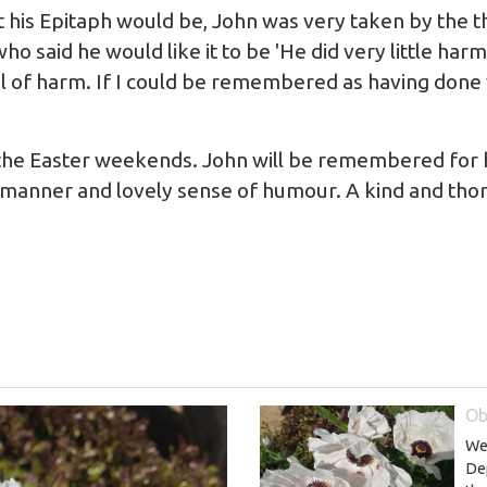
his Epitaph would be, John was very taken by the th
who said he would like it to be 'He did very little ha
l of harm. If I could be remembered as having done v
 the Easter weekends. John will be remembered for hi
 manner and lovely sense of humour. A kind and th
Ob
We 
De