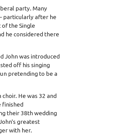
iberal party. Many
 particularly after he
 of the Single
and he considered there
nd John was introduced
sted off his singing
 fun pretending to be a
 choir. He was 32 and
e finished
ing their 38th wedding
John's greatest
er with her.