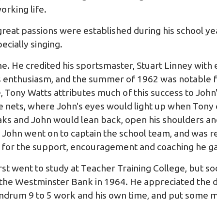
orking life.
great passions were established during his school yea
pecially singing.
e. He credited his sportsmaster, Stuart Linney with e
is enthusiasm, and the summer of 1962 was notable f
, Tony Watts attributes much of this success to John'
the nets, where John's eyes would light up when Tony
aks and John would lean back, open his shoulders a
. John went on to captain the school team, and wa
 for the support, encouragement and coaching he g
rst went to study at Teacher Training College, but so
 the Westminster Bank in 1964. He appreciated the di
drum 9 to 5 work and his own time, and put some m