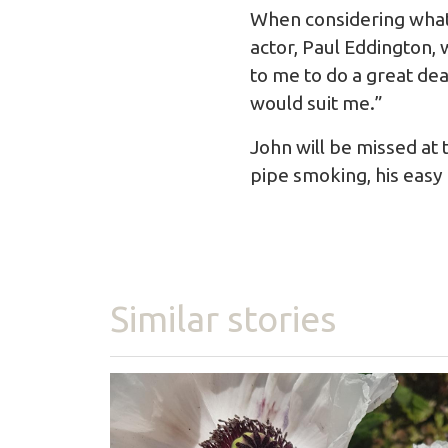
When considering what 
actor, Paul Eddington, 
to me to do a great dea
would suit me.”
John will be missed at
pipe smoking, his easy
Similar stories