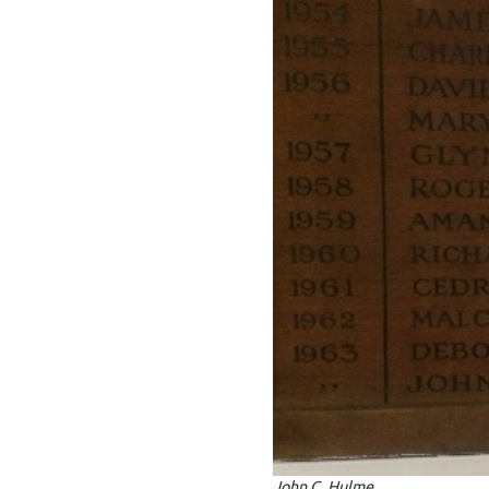
John C. Hulme