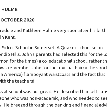
 HULME
6 OCTOBER 2020
eddie and Kathleen Hulme very soon after his birth 
in Kent.
 Sidcot School in Somerset. A Quaker school set in t
dip Hills, John's parents had selected this for the l
mon for the times) a co-educational school, rather t
lows remember John for the unusual haircut he sport
y in America) flamboyant waistcoats and the fact that 
ith the teachers!
s at school was not great. He described himself sub
meone who was non-academic, and who needed to see 
y. He breezed through the banking and financial advi