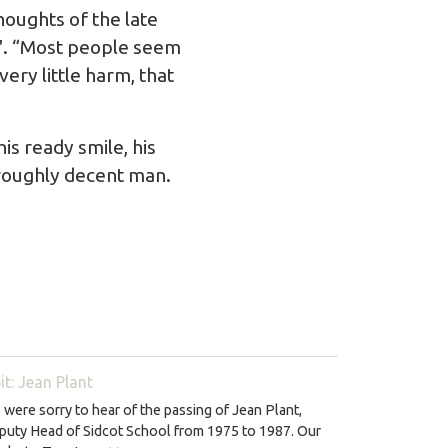
oughts of the late
rm'. “Most people seem
ery little harm, that
s ready smile, his
oroughly decent man.
it: Jean Plant
were sorry to hear of the passing of Jean Plant,
puty Head of Sidcot School from 1975 to 1987. Our