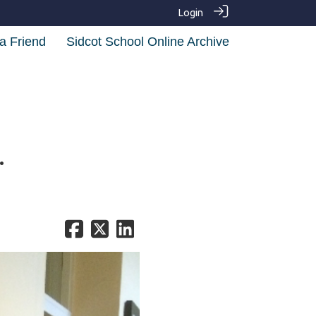
Login
a Friend
Sidcot School Online Archive
.