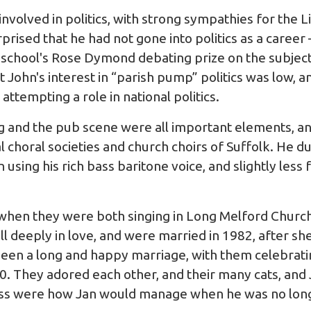
volved in politics, with strong sympathies for the L
rised that he had not gone into politics as a career –
e school's Rose Dymond debating prize on the subject
 John's interest in “parish pump” politics was low, 
attempting a role in national politics.
g and the pub scene were all important elements, a
l choral societies and church choirs of Suffolk. He du
 using his rich bass baritone voice, and slightly less
 when they were both singing in Long Melford Church
ll deeply in love, and were married in 1982, after sh
 been a long and happy marriage, with them celebrat
20. They adored each other, and their many cats, and 
llness were how Jan would manage when he was no long