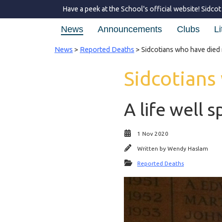
Have a peek at the School's official website!
Sidcot
News
Announcements
Clubs
Li
News
>
Reported Deaths
> Sidcotians who have died 
Sidcotians
A life well s
1 Nov 2020
Written by
Wendy Haslam
Reported Deaths