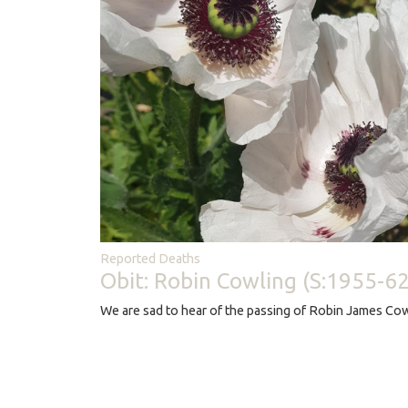
Reported Deaths
Obit: Robin Cowling (S:1955-62
We are sad to hear of the passing of Robin James Cow