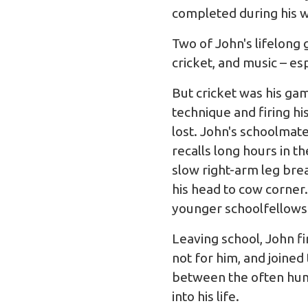
completed during his w
Two of John's lifelong 
cricket, and music – es
But cricket was his gam
technique and firing h
lost. John's schoolmate
recalls long hours in 
slow right-arm leg bre
his head to cow corner
younger schoolfellows
Leaving school, John fi
not for him, and joined
between the often hum
into his life.