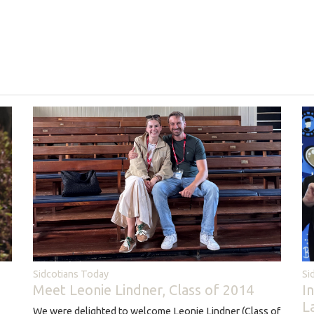
Sidcotians Today
Si
Meet Leonie Lindner, Class of 2014
I
L
We were delighted to welcome Leonie Lindner (Class of