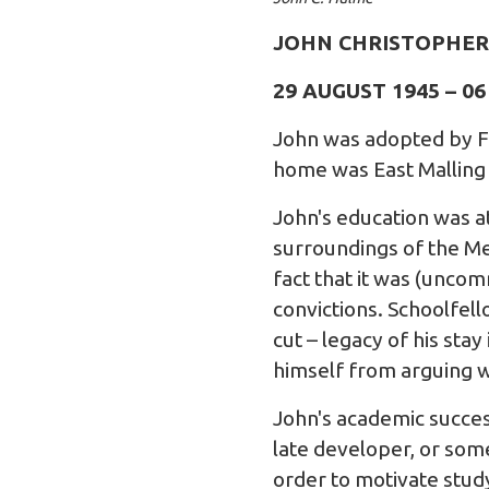
JOHN CHRISTOPHER
29 AUGUST 1945 – 0
John was adopted by Fr
home was East Malling 
John's education was at
surroundings of the Men
fact that it was (uncom
convictions. Schoolfel
cut – legacy of his sta
himself from arguing w
John's academic succes
late developer, or so
order to motivate stud