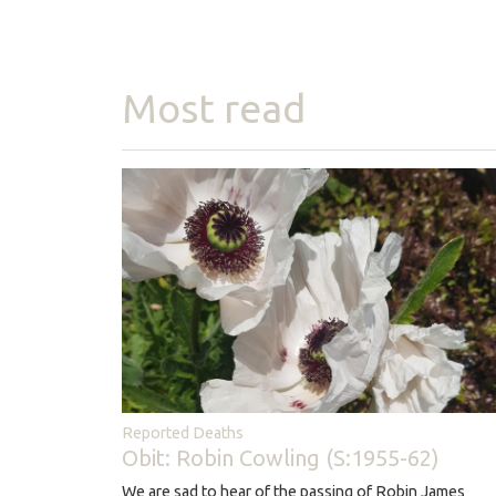
Most read
Reported Deaths
Obit: Robin Cowling (S:1955-62)
We are sad to hear of the passing of Robin James