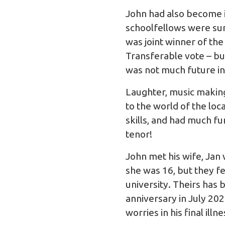
John had also become in
schoolfellows were surp
was joint winner of th
Transferable vote – but
was not much future in 
Laughter, music makin
to the world of the loca
skills, and had much fun
tenor!
John met his wife, Jan
she was 16, but they fe
university. Theirs has
anniversary in July 20
worries in his final i