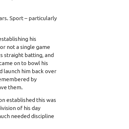
rs. Sport – particularly
stablishing his
or not a single game
s straight batting, and
 came on to bowl his
nd launch him back over
s remembered by
ave them.
on established this was
vision of his day
uch needed discipline