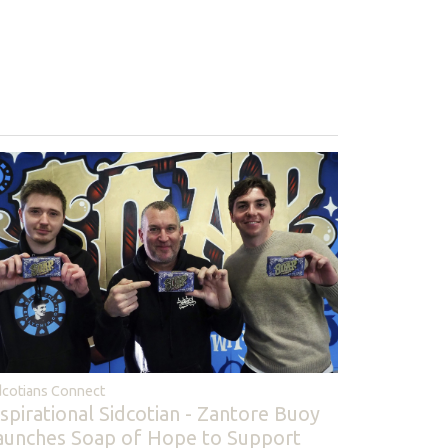
dcotians Connect
nspirational Sidcotian - Zantore Buoy
aunches Soap of Hope to Support