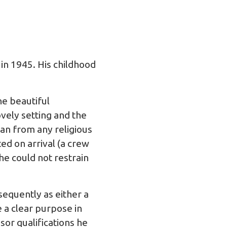
in 1945. His childhood
he beautiful
ovely setting and the
han from any religious
ed on arrival (a crew
he could not restrain
sequently as either a
a clear purpose in
sor qualifications he