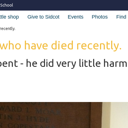
 School
ttle shop
Give to Sidcot
Events
Photos
Find 
recently.
 who have died recently.
pent - he did very little harm