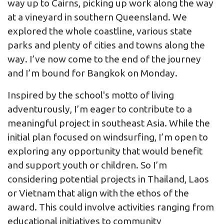
way up to Cairns, picking up work along the way
at a vineyard in southern Queensland. We
explored the whole coastline, various state
parks and plenty of cities and towns along the
way. I’ve now come to the end of the journey
and I’m bound for Bangkok on Monday.
Inspired by the school's motto of living
adventurously, I’m eager to contribute to a
meaningful project in southeast Asia. While the
initial plan focused on windsurfing, I’m open to
exploring any opportunity that would benefit
and support youth or children. So I’m
considering potential projects in Thailand, Laos
or Vietnam that align with the ethos of the
award. This could involve activities ranging from
educational initiatives to community