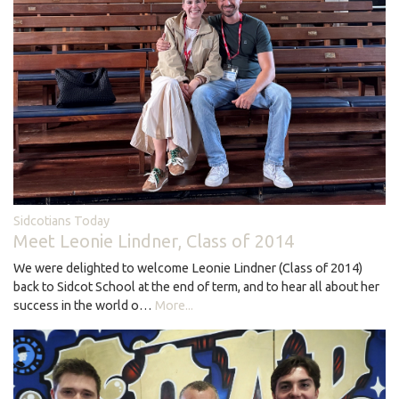
Sidcotians Today
Meet Leonie Lindner, Class of 2014
We were delighted to welcome Leonie Lindner (Class of 2014)
back to Sidcot School at the end of term, and to hear all about her
success in the world o…
More...