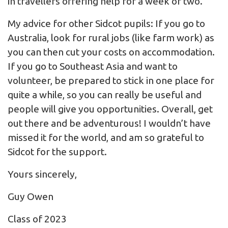
in travellers offering help for a week or two.
My advice for other Sidcot pupils: If you go to
Australia, look for rural jobs (like farm work) as
you can then cut your costs on accommodation.
If you go to Southeast Asia and want to
volunteer, be prepared to stick in one place for
quite a while, so you can really be useful and
people will give you opportunities. Overall, get
out there and be adventurous! I wouldn’t have
missed it for the world, and am so grateful to
Sidcot for the support.
Yours sincerely,
Guy Owen
Class of 2023