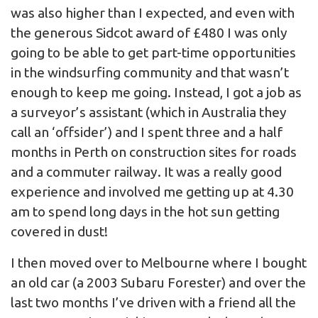
was also higher than I expected, and even with
the generous Sidcot award of £480 I was only
going to be able to get part-time opportunities
in the windsurfing community and that wasn’t
enough to keep me going. Instead, I got a job as
a surveyor’s assistant (which in Australia they
call an ‘offsider’) and I spent three and a half
months in Perth on construction sites for roads
and a commuter railway. It was a really good
experience and involved me getting up at 4.30
am to spend long days in the hot sun getting
covered in dust!
I then moved over to Melbourne where I bought
an old car (a 2003 Subaru Forester) and over the
last two months I’ve driven with a friend all the