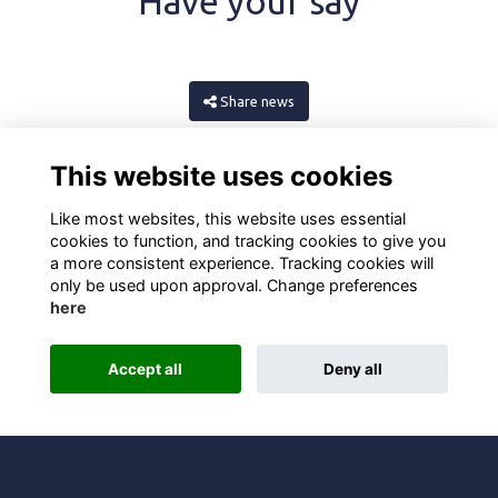
Have your say
Share news
This website uses cookies
Like most websites, this website uses essential
cookies to function, and tracking cookies to give you
a more consistent experience. Tracking cookies will
only be used upon approval. Change preferences
here
Terms
Privacy
Cookies
About
Contact
Accept all
Deny all
Alumni Management Software
powered by
ToucanTech