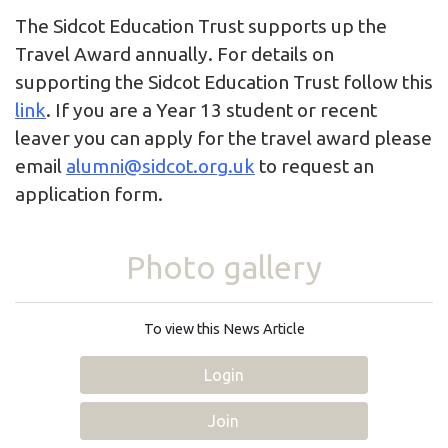
The Sidcot Education Trust supports up the
Travel Award annually. For details on
supporting the Sidcot Education Trust follow this
link
. If you are a Year 13 student or recent
leaver you can apply for the travel award please
email
alumni@sidcot.org.uk
to request an
application form.
Photo gallery
To view this News Article
Login
Join