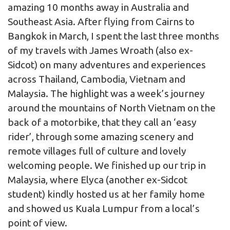
amazing 10 months away in Australia and
Southeast Asia. After flying from Cairns to
Bangkok in March, I spent the last three months
of my travels with James Wroath (also ex-
Sidcot) on many adventures and experiences
across Thailand, Cambodia, Vietnam and
Malaysia. The highlight was a week’s journey
around the mountains of North Vietnam on the
back of a motorbike, that they call an ‘easy
rider’, through some amazing scenery and
remote villages full of culture and lovely
welcoming people. We finished up our trip in
Malaysia, where Elyca (another ex-Sidcot
student) kindly hosted us at her family home
and showed us Kuala Lumpur from a local’s
point of view.