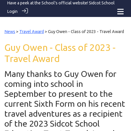
Have a peek at the School's official website!
Sidcot School
Login
News
>
Travel Award
> Guy Owen - Class of 2023 - Travel Award
Guy Owen - Class of 2023 -
Travel Award
Many thanks to Guy Owen for
coming into school in
September to present to the
current Sixth Form on his recent
travel adventures as a recipient
of the 2023 Sidcot School