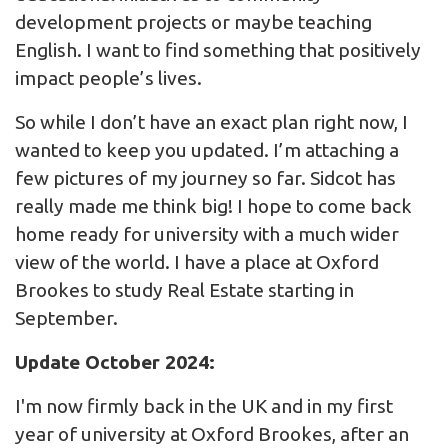
development projects or maybe teaching
English. I want to find something that positively
impact people’s lives.
So while I don’t have an exact plan right now, I
wanted to keep you updated. I’m attaching a
few pictures of my journey so far. Sidcot has
really made me think big! I hope to come back
home ready for university with a much wider
view of the world. I have a place at Oxford
Brookes to study Real Estate starting in
September.
Update October 2024:
I'm now firmly back in the UK and in my first
year of university at Oxford Brookes, after an