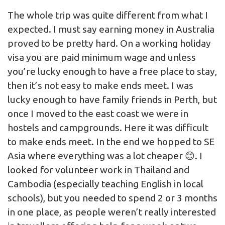
The whole trip was quite different from what I
expected. I must say earning money in Australia
proved to be pretty hard. On a working holiday
visa you are paid minimum wage and unless
you’re lucky enough to have a free place to stay,
then it’s not easy to make ends meet. I was
lucky enough to have family friends in Perth, but
once I moved to the east coast we were in
hostels and campgrounds. Here it was difficult
to make ends meet. In the end we hopped to SE
Asia where everything was a lot cheaper 😊. I
looked for volunteer work in Thailand and
Cambodia (especially teaching English in local
schools), but you needed to spend 2 or 3 months
in one place, as people weren’t really interested