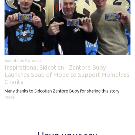
Sidcotians Connect
Inspirational Sidcotian - Zantore Buoy
Launches Soap of Hope to Support Homeless
Charity
Many thanks to Sidcotian Zantore Buoy for sharing this story
More...