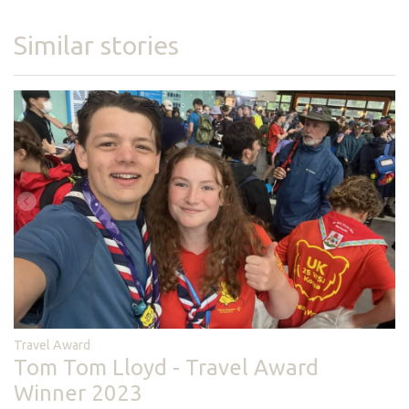
Similar stories
Travel Award
Tom Tom Lloyd - Travel Award
Winner 2023