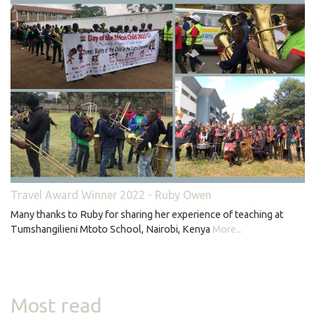
Travel Award Winner 2022 - Ruby Owen
Many thanks to Ruby for sharing her experience of teaching at
Tumshangilieni Mtoto School, Nairobi, Kenya
More...
Most read