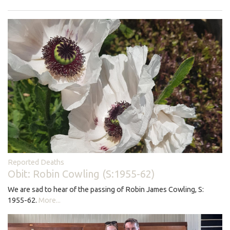
Reported Deaths
Obit: Robin Cowling (S:1955-62)
We are sad to hear of the passing of Robin James Cowling, S:
1955-62.
More...