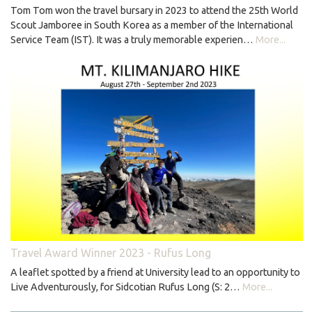
Tom Tom won the travel bursary in 2023 to attend the 25th World
Scout Jamboree in South Korea as a member of the International
Service Team (IST). It was a truly memorable experien…
More...
Travel Award Winner 2023 - Rufus Long
A leaflet spotted by a friend at University lead to an opportunity to
Live Adventurously, for Sidcotian Rufus Long (S: 2…
More...