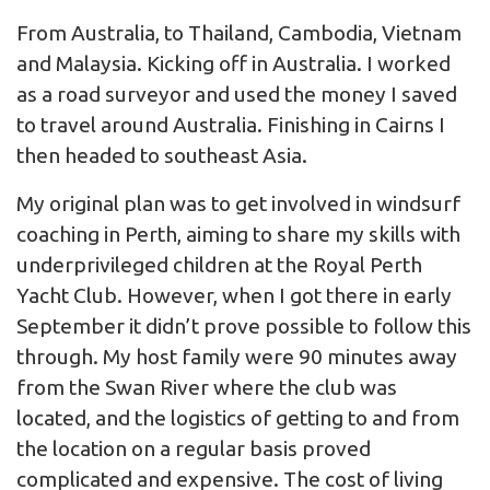
From Australia, to Thailand, Cambodia, Vietnam
and Malaysia. Kicking off in Australia. I worked
as a road surveyor and used the money I saved
to travel around Australia. Finishing in Cairns I
then headed to southeast Asia.
My original plan was to get involved in windsurf
coaching in Perth, aiming to share my skills with
underprivileged children at the Royal Perth
Yacht Club. However, when I got there in early
September it didn’t prove possible to follow this
through. My host family were 90 minutes away
from the Swan River where the club was
located, and the logistics of getting to and from
the location on a regular basis proved
complicated and expensive. The cost of living