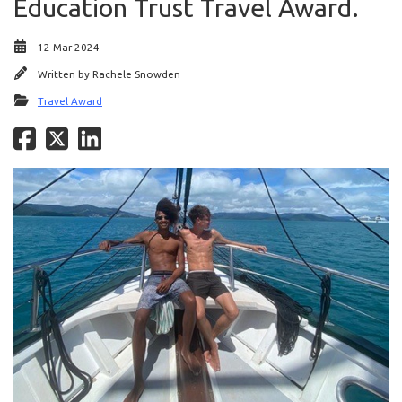
Education Trust Travel Award.
12 Mar 2024
Written by
Rachele Snowden
Travel Award