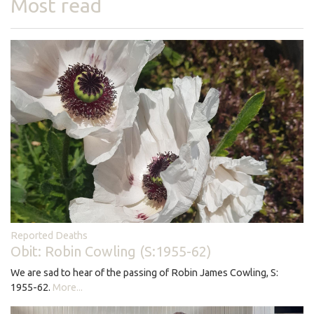
Most read
Reported Deaths
Obit: Robin Cowling (S:1955-62)
We are sad to hear of the passing of Robin James Cowling, S:
1955-62.
More...