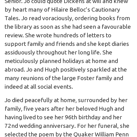
Senior. Jo could quote Dickens at will and knew
by heart many of Hilaire Belloc’s Cautionary
Tales. Jo read voraciously, ordering books from
the library as soon as she had seen a favourable
review. She wrote hundreds of letters to
support family and friends and she kept diaries
assiduously throughout her long life. She
meticulously planned holidays at home and
abroad. Jo and Hugh positively sparkled at the
many reunions of the large Foster family and
indeed at all social events.
Jo died peacefully at home, surrounded by her
family, five years after her beloved Hugh and
having lived to see her 96th birthday and her
72nd wedding anniversary. For her funeral, she
selected the poem by the Quaker William Penn