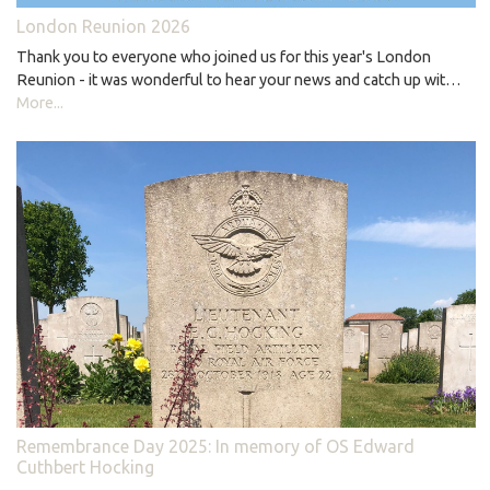
London Reunion 2026
Thank you to everyone who joined us for this year's London
Reunion - it was wonderful to hear your news and catch up wit…
More...
Remembrance Day 2025: In memory of OS Edward
Cuthbert Hocking