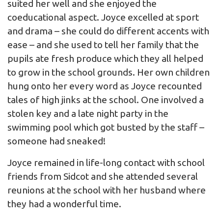
suited her well and she enjoyed the
coeducational aspect. Joyce excelled at sport
and drama – she could do different accents with
ease – and she used to tell her family that the
pupils ate fresh produce which they all helped
to grow in the school grounds. Her own children
hung onto her every word as Joyce recounted
tales of high jinks at the school. One involved a
stolen key and a late night party in the
swimming pool which got busted by the staff –
someone had sneaked!
Joyce remained in life-long contact with school
friends from Sidcot and she attended several
reunions at the school with her husband where
they had a wonderful time.