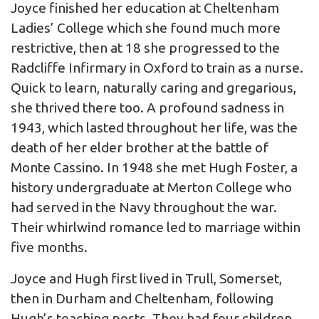
Joyce finished her education at Cheltenham
Ladies’ College which she found much more
restrictive, then at 18 she progressed to the
Radcliffe Infirmary in Oxford to train as a nurse.
Quick to learn, naturally caring and gregarious,
she thrived there too. A profound sadness in
1943, which lasted throughout her life, was the
death of her elder brother at the battle of
Monte Cassino. In 1948 she met Hugh Foster, a
history undergraduate at Merton College who
had served in the Navy throughout the war.
Their whirlwind romance led to marriage within
five months.
Joyce and Hugh first lived in Trull, Somerset,
then in Durham and Cheltenham, following
Hugh’s teaching posts. They had four children,