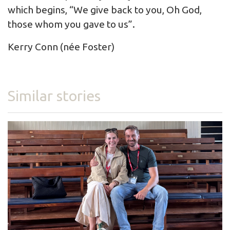
which begins, “We give back to you, Oh God,
those whom you gave to us”.
Kerry Conn (née Foster)
Similar stories