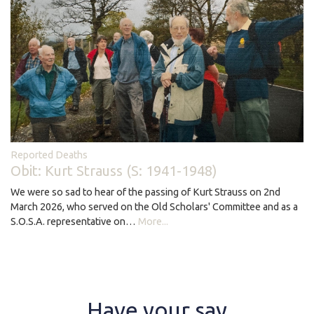
Reported Deaths
Obit: Kurt Strauss (S: 1941-1948)
We were so sad to hear of the passing of Kurt Strauss on 2nd
March 2026, who served on the Old Scholars' Committee and as a
S.O.S.A. representative on…
More...
Have your say