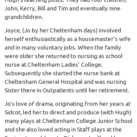
John, Kerry, Bill and Tim and eventually nine
grandchildren.
Joyce, (Jo by her Cheltenham days) involved
herself enthusiastically as a housemaster’s wife
and in many voluntary jobs. When the family
were older she returned to nursing as school
nurse at Cheltenham Ladies’ College.
Subsequently she started the nurse bank at
Cheltenham General Hospital and was nursing
Sister there in Outpatients until her retirement.
Jo’s love of drama, originating from her years at
Sidcot, led her to direct and produce (with Hugh)
many plays at Cheltenham College Junior School
and she also loved acting in Staff plays at the