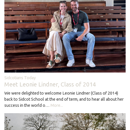
Sidcotians Today
Meet Leonie Lindner, Class of 2014
We were delighted to welcome Leonie Lindner (Class of 2014)
back to Sidcot School at the end of term, and to hear all about her
success in the world o…
More...