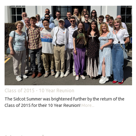
Class of 2015 - 10 Year Reunion
The Sidcot Summer was brightened further by the return of the
Class of 2015 for their 10 Year Reunion!
More...