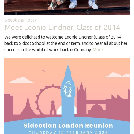
Sidcotians Today
Meet Leonie Lindner, Class of 2014
We were delighted to welcome Leonie Lindner (Class of 2014)
back to Sidcot School at the end of term, and to hear all about her
success in the world of work, back in Germany.
More...