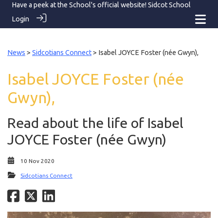
Have a peek at the School's official website!
Sidcot School
Login
News
>
Sidcotians Connect
> Isabel JOYCE Foster (née Gwyn),
Isabel JOYCE Foster (née
Gwyn),
Read about the life of Isabel
JOYCE Foster (née Gwyn)
10 Nov 2020
Sidcotians Connect