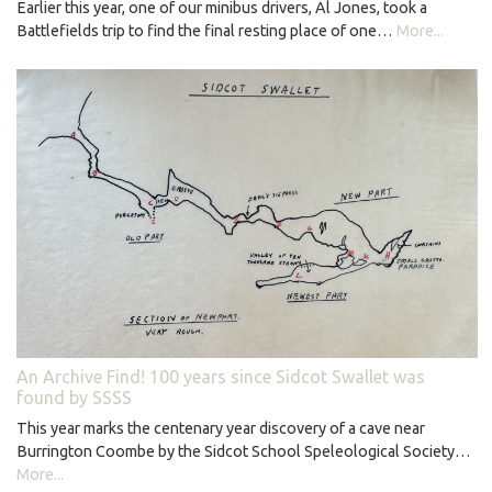
Earlier this year, one of our minibus drivers, Al Jones, took a
Battlefields trip to find the final resting place of one…
More...
An Archive Find! 100 years since Sidcot Swallet was
found by SSSS
This year marks the centenary year discovery of a cave near
Burrington Coombe by the Sidcot School Speleological Society…
More...