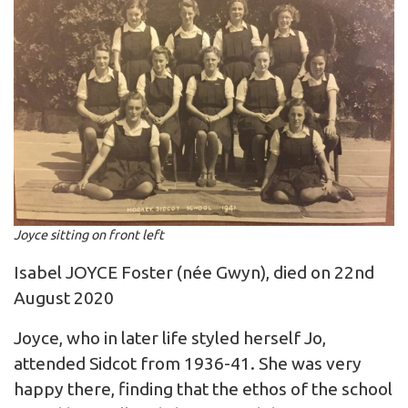
Joyce sitting on front left
Isabel JOYCE Foster (née Gwyn), died on 22nd
August 2020
Joyce, who in later life styled herself Jo,
attended Sidcot from 1936-41. She was very
happy there, finding that the ethos of the school