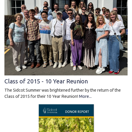
Class of 2015 - 10 Year Reunion
The Sidcot Summer was brightened further by the return of the
Class of 2015 for their 10 Year Reunion!
More...