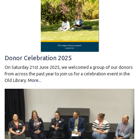
Donor Celebration 2025
On Saturday 21st June 2025, we welcomed a group of our donors
from across the past year to join us for a celebration event in the
Old Library.
More...