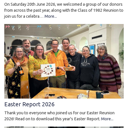
On Saturday 20th June 2026, we welcomed a group of our donors
from across the past year, along with the Class of 1982 Reunion to
join us for a celebra…
More...
Easter Report 2026
Thank you to everyone who joined us for our Easter Reunion
2026! Read on to download this year's Easter Report.
More...