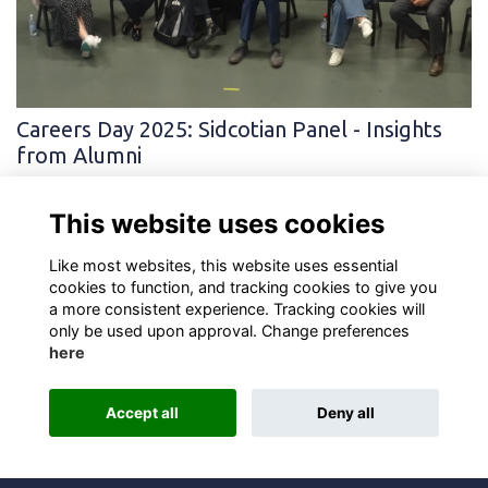
Careers Day 2025: Sidcotian Panel - Insights
from Alumni
This year’s Old Scholars panel at Careers Day brought together
former students from diverse professional backgrounds to share
This website uses cookies
their career journeys, i…
More...
Like most websites, this website uses essential
cookies to function, and tracking cookies to give you
a more consistent experience. Tracking cookies will
only be used upon approval. Change preferences
here
Terms
Privacy
Cookies
About
Contact
Accept all
Deny all
Alumni Management Software
powered by
ToucanTech