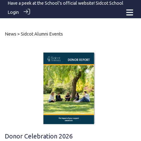
Have a peek at the School's official website!
Sidcot School
Login
News
> Sidcot Alumni Events
Donor Celebration 2026