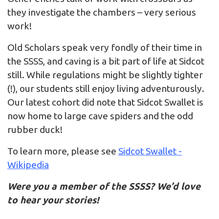
they investigate the chambers – very serious
work!
Old Scholars speak very fondly of their time in
the SSSS, and caving is a bit part of life at Sidcot
still. While regulations might be slightly tighter
(!), our students still enjoy living adventurously.
Our latest cohort did note that Sidcot Swallet is
now home to large cave spiders and the odd
rubber duck!
To learn more, please see
Sidcot Swallet -
Wikipedia
Were you a member of the SSSS? We’d love
to hear your stories!