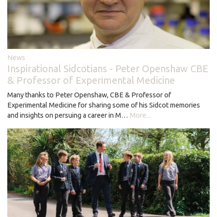
News
Inspirational Sidcotians - Peter Openshaw CBE
& Professor of Experimental Medicine
Many thanks to Peter Openshaw, CBE & Professor of
Experimental Medicine for sharing some of his Sidcot memories
and insights on persuing a career in M…
More...