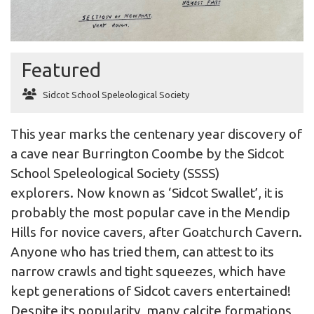
Featured
Sidcot School Speleological Society
This year marks the centenary year discovery of
a cave near Burrington Coombe by the Sidcot
School Speleological Society (SSSS)
explorers. Now known as ‘Sidcot Swallet’, it is
probably the most popular cave in the Mendip
Hills for novice cavers, after Goatchurch Cavern.
Anyone who has tried them, can attest to its
narrow crawls and tight squeezes, which have
kept generations of Sidcot cavers entertained!
Despite its popularity, many calcite formations