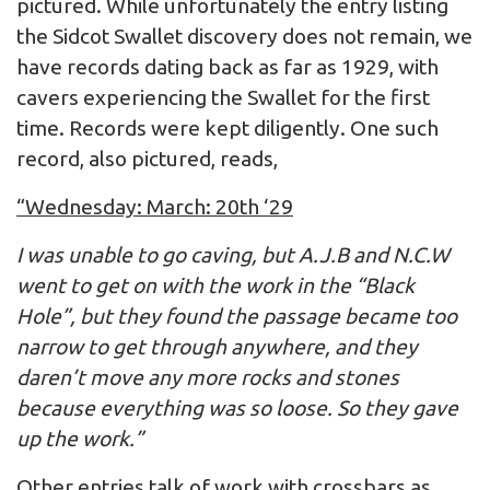
pictured. While unfortunately the entry listing
the Sidcot Swallet discovery does not remain, we
have records dating back as far as 1929, with
cavers experiencing the Swallet for the first
time. Records were kept diligently. One such
record, also pictured, reads,
“Wednesday: March: 20th ‘29
I was unable to go caving, but A.J.B and N.C.W
went to get on with the work in the “Black
Hole”, but they found the passage became too
narrow to get through anywhere, and they
daren’t move any more rocks and stones
because everything was so loose. So they gave
up the work.”
Other entries talk of work with crossbars as