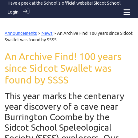
Have a peek at the School's official website!
Sidcot School
Login
Announcements
>
News
> An Archive Find! 100 years since Sidcot
Swallet was found by SSSS
An Archive Find! 100 years
since Sidcot Swallet was
found by SSSS
This year marks the centenary
year discovery of a cave near
Burrington Coombe by the
Sidcot School Speleological
Society (SSSS) explorers. Our