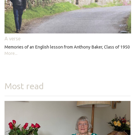
A verse
Memories of an English lesson from Anthony Baker, Class of 1950
More...
Most read