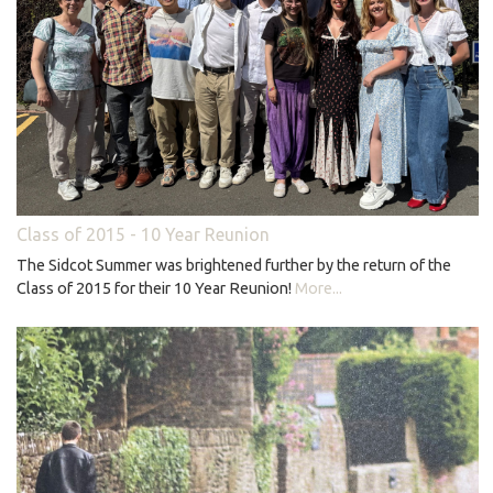
Class of 2015 - 10 Year Reunion
The Sidcot Summer was brightened further by the return of the
Class of 2015 for their 10 Year Reunion!
More...