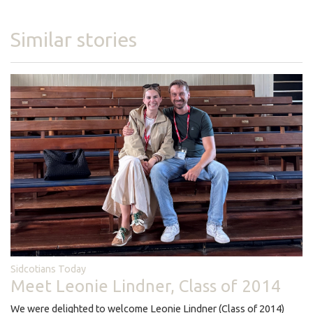
Similar stories
Sidcotians Today
Meet Leonie Lindner, Class of 2014
We were delighted to welcome Leonie Lindner (Class of 2014)