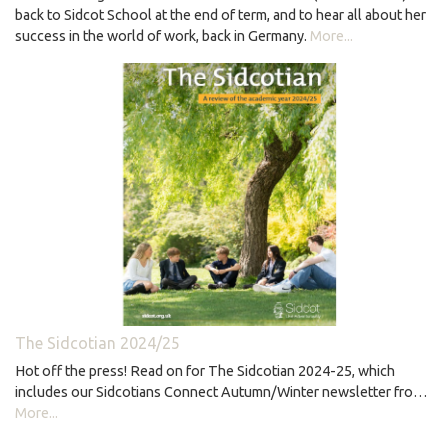
back to Sidcot School at the end of term, and to hear all about her
success in the world of work, back in Germany.
More...
The Sidcotian 2024/25
Hot off the press! Read on for The Sidcotian 2024-25, which
includes our Sidcotians Connect Autumn/Winter newsletter fro…
More...