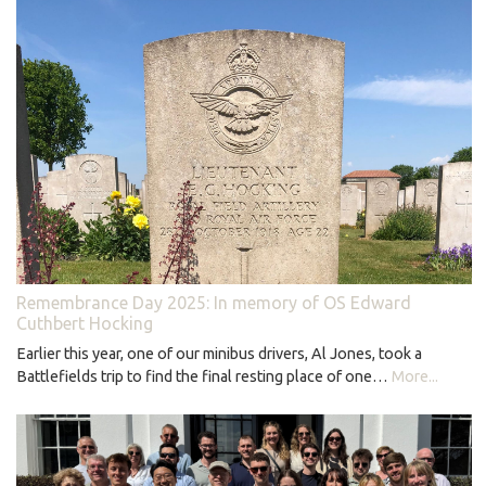
Remembrance Day 2025: In memory of OS Edward
Cuthbert Hocking
Earlier this year, one of our minibus drivers, Al Jones, took a
Battlefields trip to find the final resting place of one…
More...