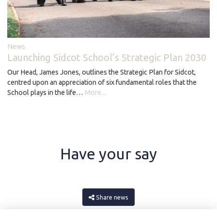
News
Launching Sidcot School’s Strategic Plan 2030
Our Head, James Jones, outlines the Strategic Plan for Sidcot,
centred upon an appreciation of six fundamental roles that the
School plays in the life…
More...
Have your say
Share news