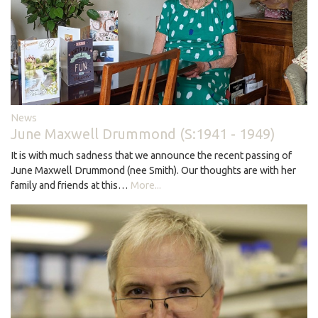
News
June Maxwell Drummond (S:1941 - 1949)
It is with much sadness that we announce the recent passing of
June Maxwell Drummond (nee Smith). Our thoughts are with her
family and friends at this…
More...