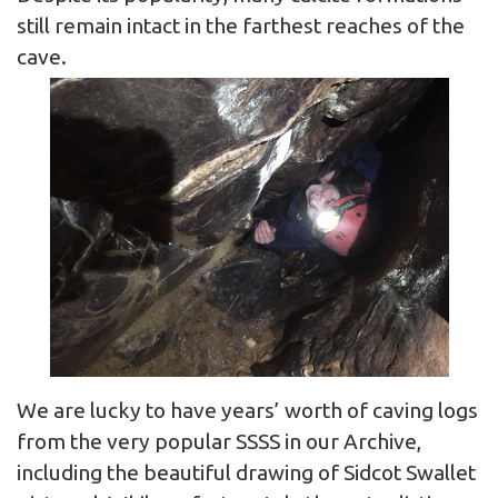
still remain intact in the farthest reaches of the
cave.
We are lucky to have years’ worth of caving logs
from the very popular SSSS in our Archive,
including the beautiful drawing of Sidcot Swallet