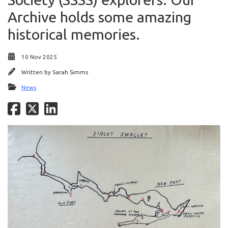
Archive holds some amazing
historical memories.
10 Nov 2025
Written by
Sarah Simms
News