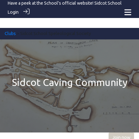
Have a peek at the School's official website!
Sidcot School
Login
Clubs
> Sidcot School Speleological Society
Sidcot Caving Community
Join now