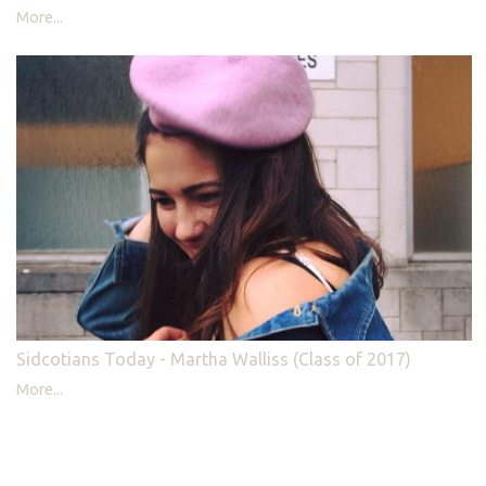
More...
Sidcotians Today - Martha Walliss (Class of 2017)
More...