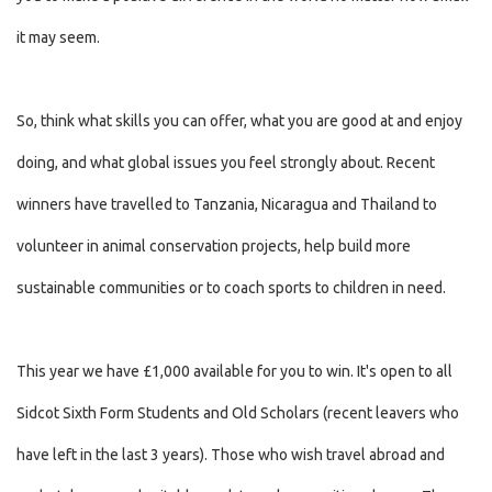
it may seem.
So, think what skills you can offer, what you are good at and enjoy
doing, and what global issues you feel strongly about. Recent
winners have travelled to Tanzania, Nicaragua and Thailand to
volunteer in animal conservation projects, help build more
sustainable communities or to coach sports to children in need.
This year we have £1,000 available for you to win. It's open to all
Sidcot Sixth Form Students and Old Scholars (recent leavers who
have left in the last 3 years). Those who wish travel abroad and