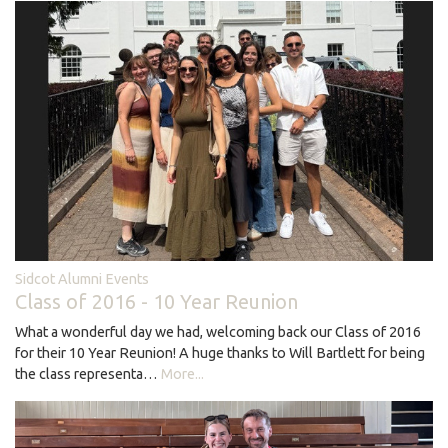
Sidcot Alumni Events
Class of 2016 - 10 Year Reunion
What a wonderful day we had, welcoming back our Class of 2016
for their 10 Year Reunion! A huge thanks to Will Bartlett for being
the class representa…
More...