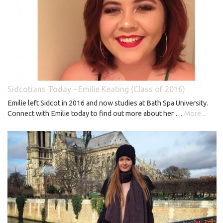
Sidcotians Today - Emilie Keating (Class of 2016)
Emilie left Sidcot in 2016 and now studies at Bath Spa University.
Connect with Emilie today to find out more about her …
More...