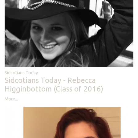
Sidcotians Today
Sidcotians Today - Rebecca
Higginbottom (Class of 2016)
More...