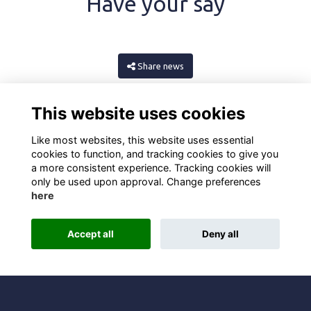
Have your say
Share news
This website uses cookies
Like most websites, this website uses essential
cookies to function, and tracking cookies to give you
a more consistent experience. Tracking cookies will
only be used upon approval. Change preferences
here
Terms
Privacy
Cookies
About
Contact
Accept all
Deny all
Alumni Management Software
powered by
ToucanTech