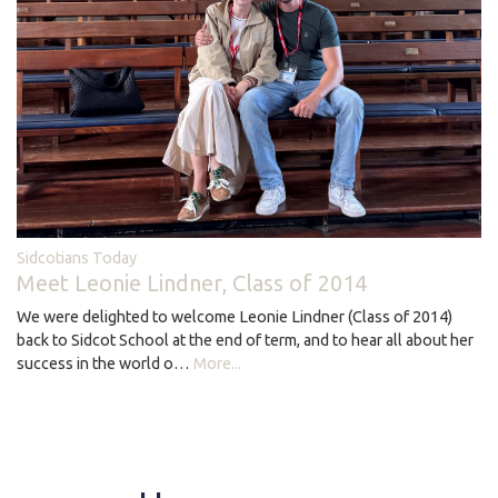
Sidcotians Today
Meet Leonie Lindner, Class of 2014
We were delighted to welcome Leonie Lindner (Class of 2014)
back to Sidcot School at the end of term, and to hear all about her
success in the world o…
More...