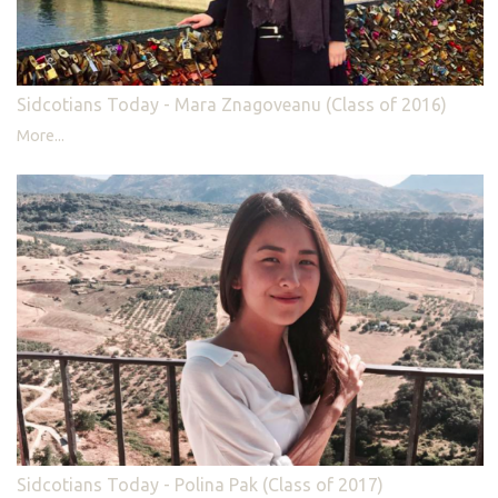
Sidcotians Today - Mara Znagoveanu (Class of 2016)
More...
Sidcotians Today - Polina Pak (Class of 2017)