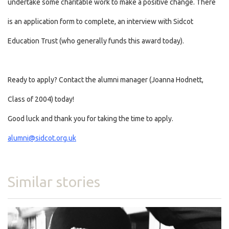
undertake some charitable work to make a positive change. There
is an application form to complete, an interview with Sidcot
Education Trust (who generally funds this award today).
Ready to apply? Contact the alumni manager (Joanna Hodnett,
Class of 2004) today!
Good luck and thank you for taking the time to apply.
alumni@sidcot.org.uk
Similar stories