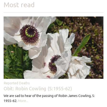
Most read
Reported Deaths
Obit: Robin Cowling (S:1955-62)
We are sad to hear of the passing of Robin James Cowling, S:
1955-62.
More...