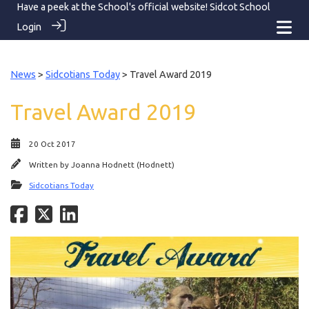
Have a peek at the School's official website!
Sidcot School
Login
News
>
Sidcotians Today
> Travel Award 2019
Travel Award 2019
20 Oct 2017
Written by
Joanna Hodnett (Hodnett)
Sidcotians Today