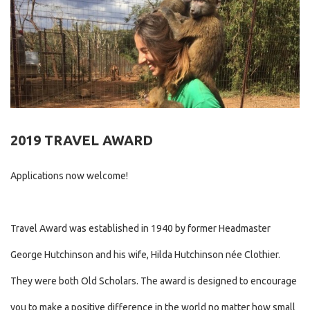
2019 TRAVEL AWARD
Applications now welcome!
Travel Award was established in 1940 by former Headmaster
George Hutchinson and his wife, Hilda Hutchinson née Clothier.
They were both Old Scholars. The award is designed to encourage
you to make a positive difference in the world no matter how small