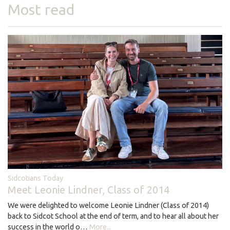
Most read
Sidcotians Today
Meet Leonie Lindner, Class of 2014
We were delighted to welcome Leonie Lindner (Class of 2014)
back to Sidcot School at the end of term, and to hear all about her
success in the world o…
More...