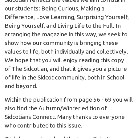
our students: Being Curious, Making a
Difference, Love Learning, Surprising Yourself,
Being Yourself, and Living Life to the Full. In
arranging the magazine in this way, we seek to
show how our community is bringing these
values to life, both individually and collectively.
We hope that you will enjoy reading this copy
of The Sidcotian, and that it gives you a picture
of life in the Sidcot community, both in School
and beyond.
Within the publication from page 56 - 69 you will
also find the Autumn/Winter edition of
Sidcotians Connect. Many thanks to everyone
who contributed to this issue.