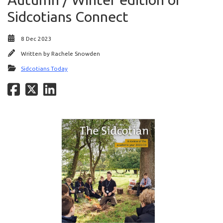
Sidcotians Connect
8 Dec 2023
Written by
Rachele Snowden
Sidcotians Today