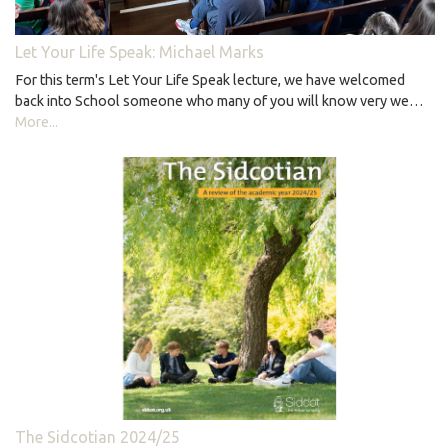
Let Your Life Speak: Michael Marks
For this term's Let Your Life Speak lecture, we have welcomed
back into School someone who many of you will know very we…
More...
The Sidcotian 2024/25