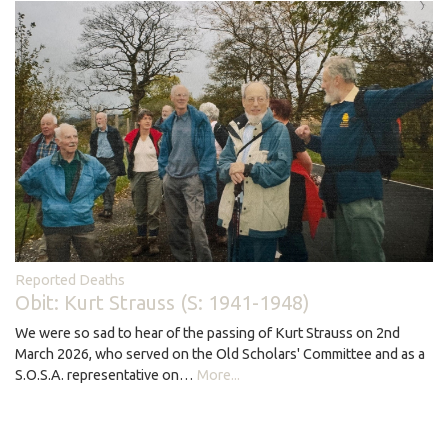
Reported Deaths
Obit: Kurt Strauss (S: 1941-1948)
We were so sad to hear of the passing of Kurt Strauss on 2nd
March 2026, who served on the Old Scholars' Committee and as a
S.O.S.A. representative on…
More...