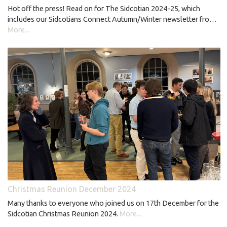
Hot off the press! Read on for The Sidcotian 2024-25, which
includes our Sidcotians Connect Autumn/Winter newsletter fro…
More...
Christmas Reunion December 2024
Many thanks to everyone who joined us on 17th December for the
Sidcotian Christmas Reunion 2024.
More...