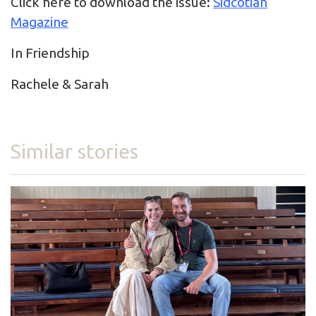
Click here to download the issue:
Sidcotian
Magazine
In Friendship
Rachele & Sarah
Similar stories