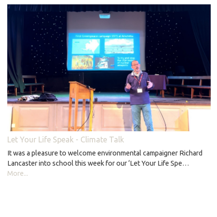
Let Your Life Speak - Climate Talk
It was a pleasure to welcome environmental campaigner Richard
Lancaster into school this week for our ‘Let Your Life Spe…
More...