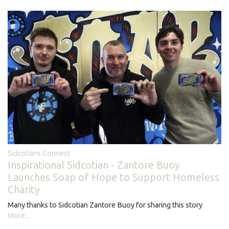
Sidcotians Connect
Inspirational Sidcotian - Zantore Buoy
Launches Soap of Hope to Support Homeless
Charity
Many thanks to Sidcotian Zantore Buoy for sharing this story
More...