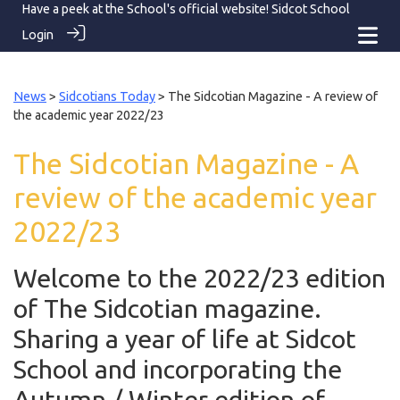
Have a peek at the School's official website!
Sidcot School
Login
News
>
Sidcotians Today
> The Sidcotian Magazine - A review of
the academic year 2022/23
The Sidcotian Magazine - A
review of the academic year
2022/23
Welcome to the 2022/23 edition
of The Sidcotian magazine.
Sharing a year of life at Sidcot
School and incorporating the
Autumn / Winter edition of