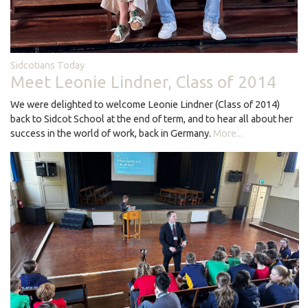
Sidcotians Today
Meet Leonie Lindner, Class of 2014
We were delighted to welcome Leonie Lindner (Class of 2014)
back to Sidcot School at the end of term, and to hear all about her
success in the world of work, back in Germany.
More...