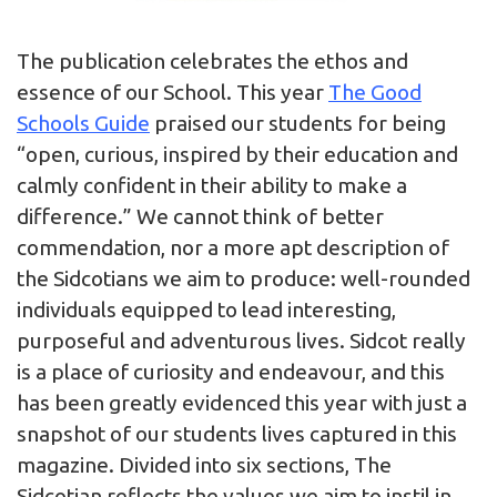
The publication celebrates the ethos and
essence of our School. This year
The Good
Schools Guide
praised our students for being
“open, curious, inspired by their education and
calmly confident in their ability to make a
difference.” We cannot think of better
commendation, nor a more apt description of
the Sidcotians we aim to produce: well-rounded
individuals equipped to lead interesting,
purposeful and adventurous lives. Sidcot really
is a place of curiosity and endeavour, and this
has been greatly evidenced this year with just a
snapshot of our students lives captured in this
magazine. Divided into six sections, The
Sidcotian reflects the values we aim to instil in