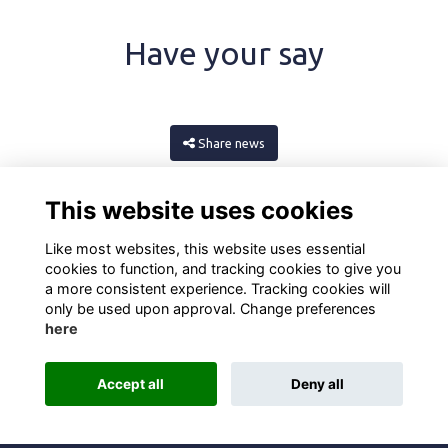
Have your say
Share news
This website uses cookies
Like most websites, this website uses essential
cookies to function, and tracking cookies to give you
a more consistent experience. Tracking cookies will
only be used upon approval. Change preferences
here
Terms
Privacy
Cookies
About
Contact
Accept all
Deny all
Alumni Management Software
powered by
ToucanTech