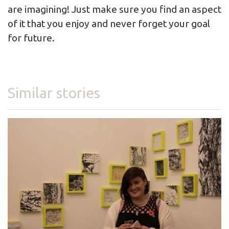
are imagining! Just make sure you find an aspect
of it that you enjoy and never forget your goal
for future.
Similar stories