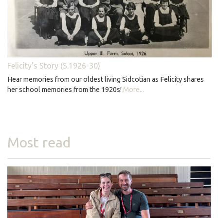
Felicity's Story (S.1926-30)
Hear memories from our oldest living Sidcotian as Felicity shares
her school memories from the 1920s!
More...
Most read