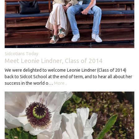
Sidcotians Today
Meet Leonie Lindner, Class of 2014
We were delighted to welcome Leonie Lindner (Class of 2014)
back to Sidcot School at the end of term, and to hear all about her
success in the world o…
More...