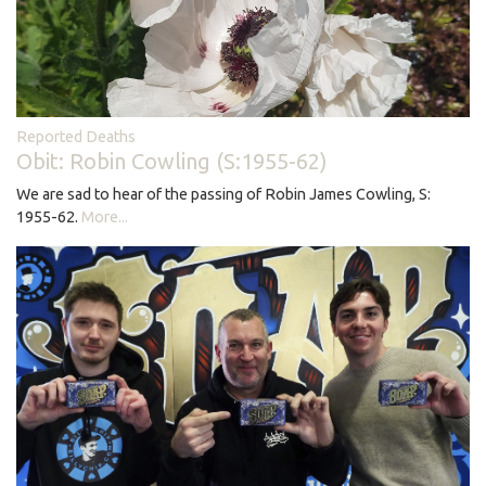
Reported Deaths
Obit: Robin Cowling (S:1955-62)
We are sad to hear of the passing of Robin James Cowling, S:
1955-62.
More...