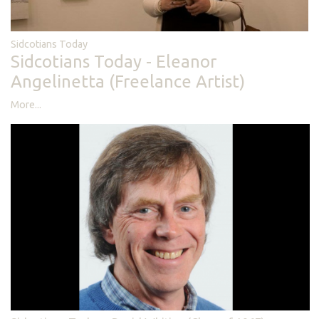
Sidcotians Today
Sidcotians Today - Eleanor
Angelinetta (Freelance Artist)
More...