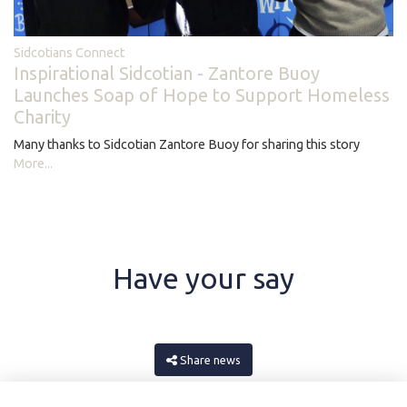
Sidcotians Connect
Inspirational Sidcotian - Zantore Buoy
Launches Soap of Hope to Support Homeless
Charity
Many thanks to Sidcotian Zantore Buoy for sharing this story
More...
Have your say
Share news