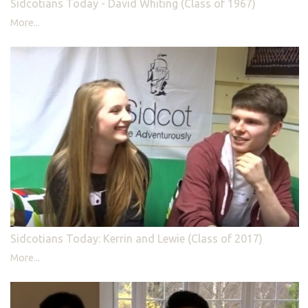
Sidcotians Today - David Whiting (Class of 1967)
More...
Sidcotians Today: Kerrin and Lewie (Class of 2017)
More...