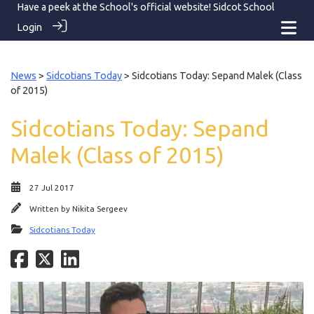
Have a peek at the School's official website!
Sidcot School
Login
News
>
Sidcotians Today
> Sidcotians Today: Sepand Malek (Class
of 2015)
Sidcotians Today: Sepand
Malek (Class of 2015)
27 Jul 2017
Written by
Nikita Sergeev
Sidcotians Today