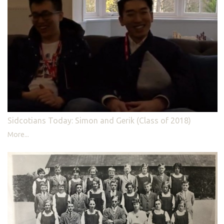
Sidcotians Today: Simon and Gerik (Class of 2018)
More...