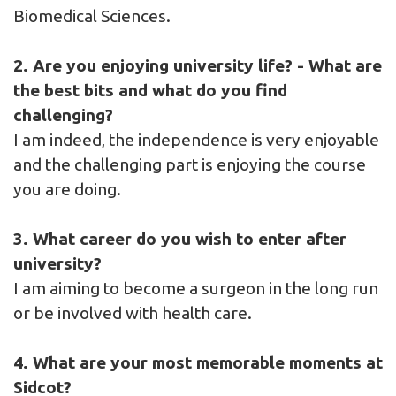
Biomedical Sciences.
2. Are you enjoying university life? - What are
the best bits and what do you find
challenging?
I am indeed, the independence is very enjoyable
and the challenging part is enjoying the course
you are doing.
3. What career do you wish to enter after
university?
I am aiming to become a surgeon in the long run
or be involved with health care.
4. What are your most memorable moments at
Sidcot?