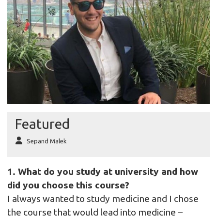
Featured
Sepand Malek
1. What do you study at university and how
did you choose this course?
I always wanted to study medicine and I chose
the course that would lead into medicine –