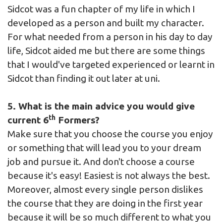
Sidcot was a fun chapter of my life in which I
developed as a person and built my character.
For what needed from a person in his day to day
life, Sidcot aided me but there are some things
that I would've targeted experienced or learnt in
Sidcot than finding it out later at uni.
5. What is the main advice you would give
th
current 6
Formers?
Make sure that you choose the course you enjoy
or something that will lead you to your dream
job and pursue it. And don't choose a course
because it's easy! Easiest is not always the best.
Moreover, almost every single person dislikes
the course that they are doing in the first year
because it will be so much different to what you