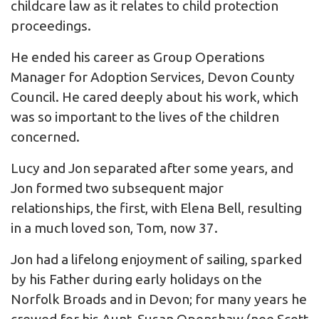
childcare law as it relates to child protection
proceedings.
He ended his career as Group Operations
Manager for Adoption Services, Devon County
Council. He cared deeply about his work, which
was so important to the lives of the children
concerned.
Lucy and Jon separated after some years, and
Jon formed two subsequent major
relationships, the first, with Elena Bell, resulting
in a much loved son, Tom, now 37.
Jon had a lifelong enjoyment of sailing, sparked
by his Father during early holidays on the
Norfolk Broads and in Devon; for many years he