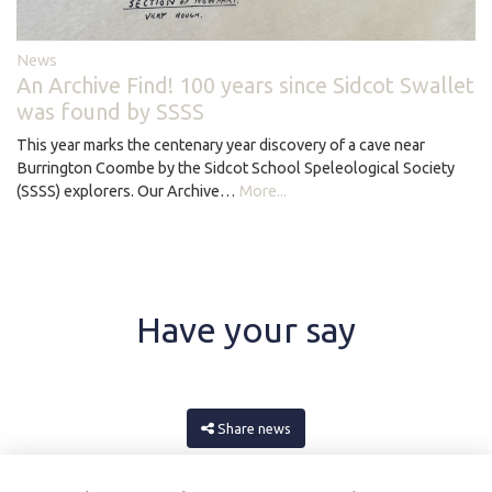
News
An Archive Find! 100 years since Sidcot Swallet
was found by SSSS
This year marks the centenary year discovery of a cave near
Burrington Coombe by the Sidcot School Speleological Society
(SSSS) explorers. Our Archive…
More...
Have your say
Share news