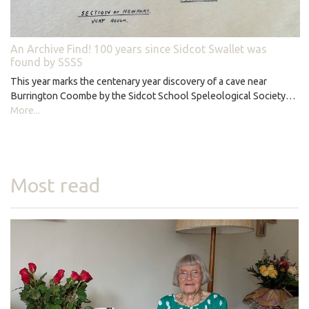
An Archive Find! 100 years since Sidcot Swallet was
found by SSSS
This year marks the centenary year discovery of a cave near
Burrington Coombe by the Sidcot School Speleological Society…
More...
Most read