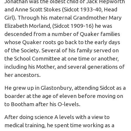
Jonathan was the oldest child of Jack Hepworth
and Anne Scott Stokes (Sidcot 1933-40, Head
Girl). Through his maternal Grandmother Mary
Elizabeth Morland, (Sidcot 1909-16) he was
descended from a number of Quaker families
whose Quaker roots go back to the early days
of the Society. Several of his family served on
the School Committee at one time or another,
including his Mother, and several generations of
her ancestors.
He grew up in Glastonbury, attending Sidcot as a
boarder at the age of eleven before moving on
to Bootham after his O-levels.
After doing science A levels with a view to
medical training, he spent time working as a