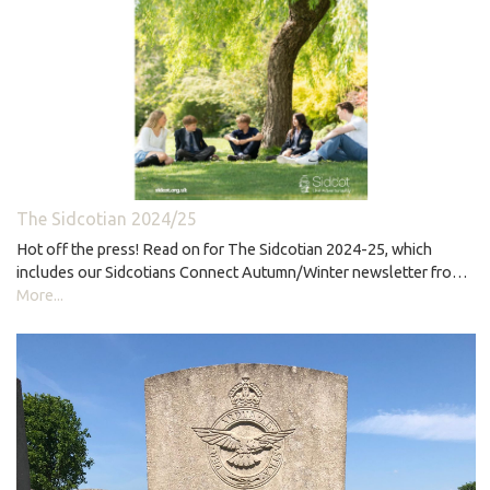
The Sidcotian 2024/25
Hot off the press! Read on for The Sidcotian 2024-25, which
includes our Sidcotians Connect Autumn/Winter newsletter fro…
More...