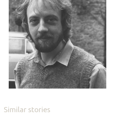
Similar stories