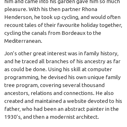
him and came into his garden gave him so much
pleasure. With his then partner Rhona
Henderson, he took up cycling, and would often
recount tales of their favourite holiday together,
cycling the canals from Bordeaux to the
Mediterranean.
Jon’s other great interest was in family history,
and he traced all branches of his ancestry as far
as could be done. Using his skill at computer
programming, he devised his own unique family
tree program, covering several thousand
ancestors, relations and connections. He also
created and maintained a website devoted to his
father, who had been an abstract painter in the
1930’s, and then a modernist architect.