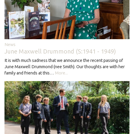
News
June Maxwell Drummond (S:1941 - 1949)
It is with much sadness that we announce the recent passing of
June Maxwell Drummond (nee Smith). Our thoughts are with her
family and friends at this…
More...