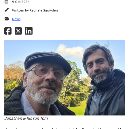
9 Oct 2024
Written by
Rachele Snowden
News
Jonathan & his son Tom