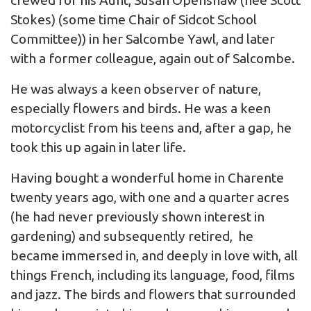
crewed for his Aunt, Susan Openshaw (nee Scott
Stokes) (some time Chair of Sidcot School
Committee)) in her Salcombe Yawl, and later
with a former colleague, again out of Salcombe.
He was always a keen observer of nature,
especially flowers and birds. He was a keen
motorcyclist from his teens and, after a gap, he
took this up again in later life.
Having bought a wonderful home in Charente
twenty years ago, with one and a quarter acres
(he had never previously shown interest in
gardening) and subsequently retired, he
became immersed in, and deeply in love with, all
things French, including its language, food, films
and jazz. The birds and flowers that surrounded