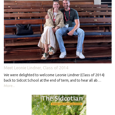
Meet Leonie Lindner, Class of 2014
We were delighted to welcome Leonie Lindner (Class of 2014)
back to Sidcot School at the end of term, and to hear all ab…
More...