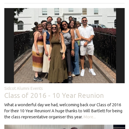
Sidcot Alumni Events
Class of 2016 - 10 Year Reunion
What a wonderful day we had, welcoming back our Class of 2016
for their 10 Year Reunion! A huge thanks to Will Bartlett for being
the class representative organiser this year.
More...