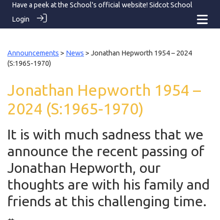
Have a peek at the School's official website!
Sidcot School
Login
Announcements
>
News
> Jonathan Hepworth 1954 – 2024
(S:1965-1970)
Jonathan Hepworth 1954 –
2024 (S:1965-1970)
It is with much sadness that we
announce the recent passing of
Jonathan Hepworth, our
thoughts are with his family and
friends at this challenging time.