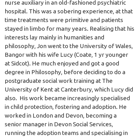
nurse auxiliary in an old-fashioned psychiatric
hospital. This was a sobering experience, at that
time treatments were primitive and patients
stayed in limbo for many years. Realising that his
interests lay mainly in humanities and
philosophy, Jon went to the University of Wales,
Bangor with his wife Lucy (Coate, 1 yr younger
at Sidcot). He much enjoyed and got a good
degree in Philosophy, before deciding to do a
postgraduate social work training at The
University of Kent at Canterbury, which Lucy did
also. His work became increasingly specialised
in child protection, fostering and adoption. He
worked in London and Devon, becoming a
senior manager in Devon Social Services,
running the adoption teams and specialising in