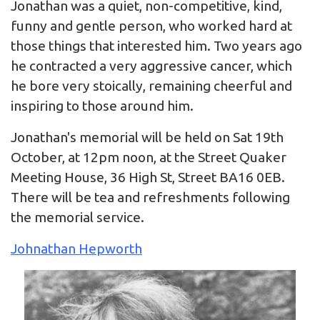
Jonathan was a quiet, non-competitive, kind,
funny and gentle person, who worked hard at
those things that interested him. Two years ago
he contracted a very aggressive cancer, which
he bore very stoically, remaining cheerful and
inspiring to those around him.
Jonathan's memorial will be held on Sat 19th
October, at 12pm noon, at the Street Quaker
Meeting House, 36 High St, Street BA16 0EB.
There will be tea and refreshments following
the memorial service.
Johnathan Hepworth