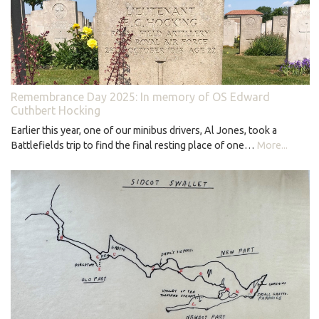
Remembrance Day 2025: In memory of OS Edward
Cuthbert Hocking
Earlier this year, one of our minibus drivers, Al Jones, took a
Battlefields trip to find the final resting place of one…
More...