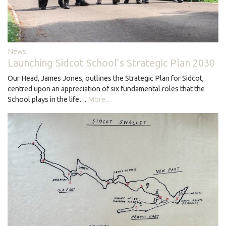
News
Launching Sidcot School’s Strategic Plan 2030
Our Head, James Jones, outlines the Strategic Plan for Sidcot,
centred upon an appreciation of six fundamental roles that the
School plays in the life…
More...