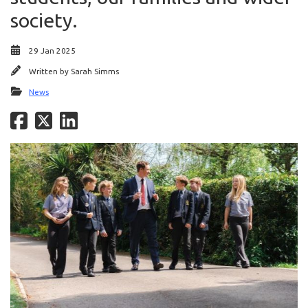
society.
29 Jan 2025
Written by
Sarah Simms
News