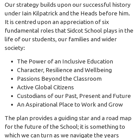
Our strategy builds upon our successful history
under Iain Kilpatrick and the Heads before him.
It is centred upon an appreciation of six
fundamental roles that Sidcot School plays in the
life of our students, our families and wider
society:
The Power of an Inclusive Education
Character, Resilience and Wellbeing
Passions Beyond the Classroom
Active Global Citizens
Custodians of our Past, Present and Future
An Aspirational Place to Work and Grow
The plan provides a guiding star and a road map
for the future of the School; it is something to
which we can turn as we navigate the years