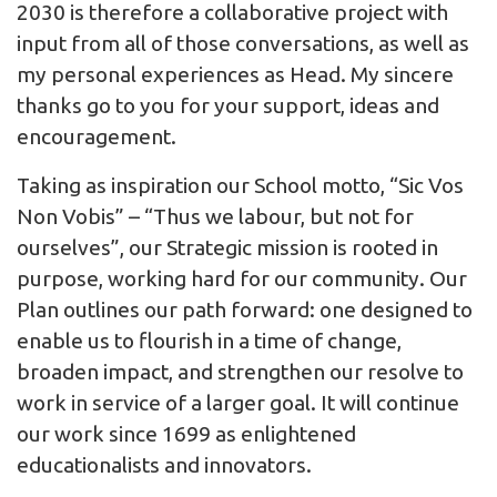
2030 is therefore a collaborative project with
input from all of those conversations, as well as
my personal experiences as Head. My sincere
thanks go to you for your support, ideas and
encouragement.
Taking as inspiration our School motto, “Sic Vos
Non Vobis” – “Thus we labour, but not for
ourselves”, our Strategic mission is rooted in
purpose, working hard for our community. Our
Plan outlines our path forward: one designed to
enable us to flourish in a time of change,
broaden impact, and strengthen our resolve to
work in service of a larger goal. It will continue
our work since 1699 as enlightened
educationalists and innovators.