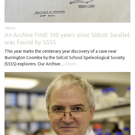
News
An Archive Find! 100 years since Sidcot Swallet
was found by SSSS
This year marks the centenary year discovery of a cave near
Burrington Coombe by the Sidcot School Speleological Society
(SSSS) explorers. Our Archive…
More...