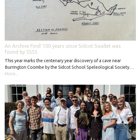
An Archive Find! 100 years since Sidcot Swallet was
found by SSSS
This year marks the centenary year discovery of a cave near
Burrington Coombe by the Sidcot School Speleological Society…
More...