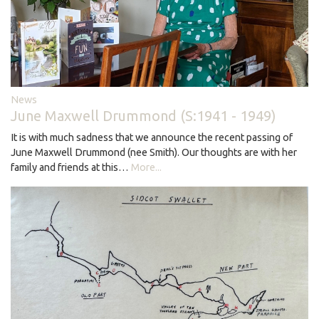
News
June Maxwell Drummond (S:1941 - 1949)
It is with much sadness that we announce the recent passing of
June Maxwell Drummond (nee Smith). Our thoughts are with her
family and friends at this…
More...