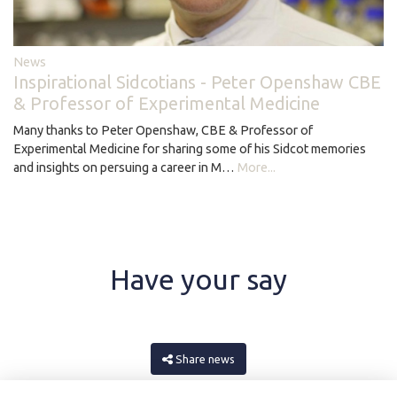
News
Inspirational Sidcotians - Peter Openshaw CBE
& Professor of Experimental Medicine
Many thanks to Peter Openshaw, CBE & Professor of
Experimental Medicine for sharing some of his Sidcot memories
and insights on persuing a career in M…
More...
Have your say
Share news