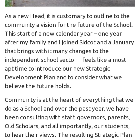
As a new Head, it is customary to outline to the
community a vision for the future of the School.
This start of a new calendar year – one year
after my family and I joined Sidcot and a January
that brings with it many changes to the
independent school sector – feels like a most
apt time to introduce our new Strategic
Development Plan and to consider what we
believe the future holds.
Community is at the heart of everything that we
do as a School and over the past year, we have
been consulting with staff, governors, parents,
Old Scholars, and all importantly, our students,
to hear their views. The resulting Strategic Plan