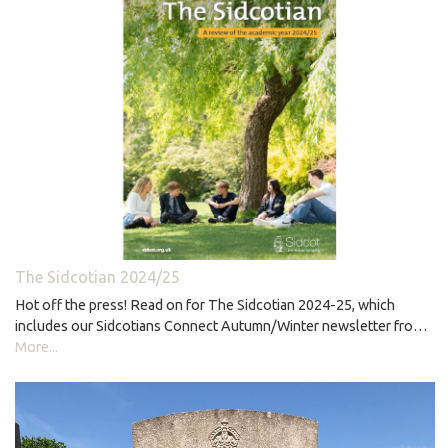
The Sidcotian 2024/25
Hot off the press! Read on for The Sidcotian 2024-25, which
includes our Sidcotians Connect Autumn/Winter newsletter fro…
More...