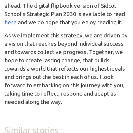
ahead. The digital flipbook version of Sidcot
School’s Strategic Plan 2030 is available to read
here
and we do hope that you enjoy reading it.
As we implement this strategy, we are driven by
a vision that reaches beyond individual success
and towards collective progress. Together, we
hope to create lasting change, that builds
towards a world that reflects our highest ideals
and brings out the best in each of us. I look
forward to embarking on this journey with you,
taking time to reflect, respond and adapt as
needed along the way.
Similar stories