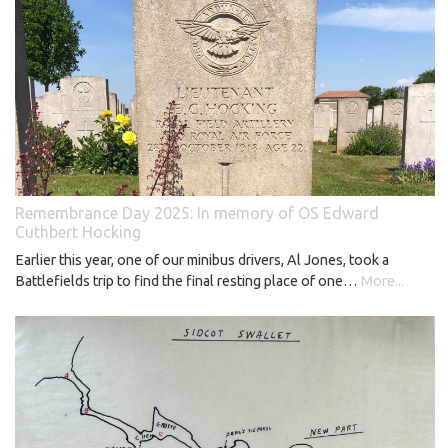
Remembrance Day 2025: In memory of OS Edward
Cuthbert Hocking
Earlier this year, one of our minibus drivers, Al Jones, took a
Battlefields trip to find the final resting place of one…
More...