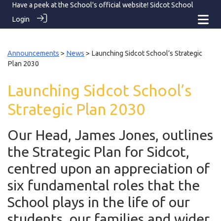
Have a peek at the School's official website!
Sidcot School
Login
Announcements
>
News
> Launching Sidcot School’s Strategic
Plan 2030
Launching Sidcot School’s
Strategic Plan 2030
Our Head, James Jones, outlines
the Strategic Plan for Sidcot,
centred upon an appreciation of
six fundamental roles that the
School plays in the life of our
students, our families and wider