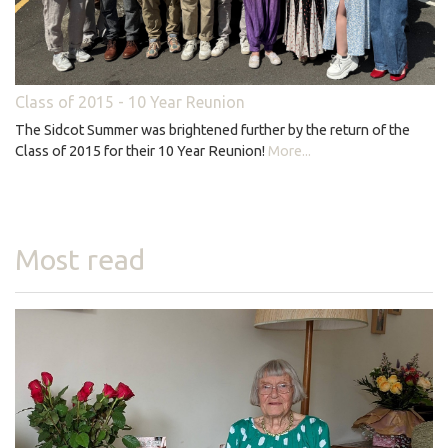
Class of 2015 - 10 Year Reunion
The Sidcot Summer was brightened further by the return of the
Class of 2015 for their 10 Year Reunion!
More...
Most read