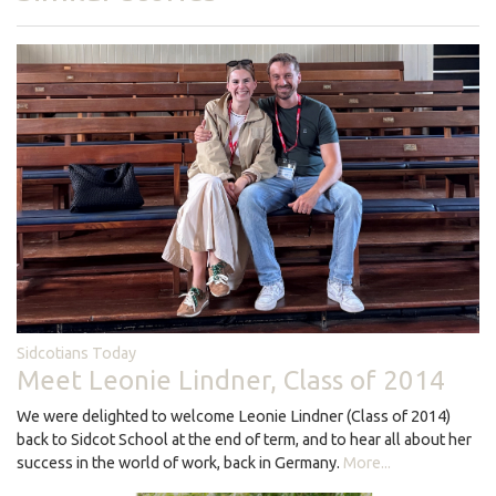
Sidcotians Today
Meet Leonie Lindner, Class of 2014
We were delighted to welcome Leonie Lindner (Class of 2014)
back to Sidcot School at the end of term, and to hear all about her
success in the world of work, back in Germany.
More...