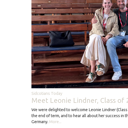
Sidcotians Today
Meet Leonie Lindner, Class of
We were delighted to welcome Leonie Lindner (Class 
the end of term, and to hear all about her success in t
Germany.
More...