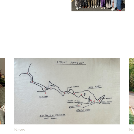
News
N