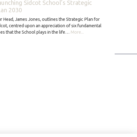
aunching Sidcot School’s Strategic
lan 2030
r Head, James Jones, outlines the Strategic Plan for
dcot, centred upon an appreciation of six fundamental
les that the School plays in the life…
More...