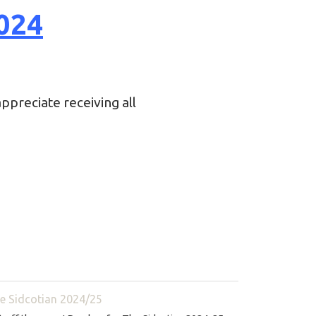
024
ppreciate receiving all
e Sidcotian 2024/25