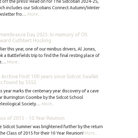
 off the press! Read on for The Sidcotian 2024-25,
ich includes our Sidcotians Connect Autumn/Winter
wsletter fro…
More...
membrance Day 2025: In memory of OS
ward Cuthbert Hocking
lier this year, one of our minibus drivers, Al Jones,
k a Battlefields trip to find the final resting place of
ne…
More...
 Archive Find! 100 years since Sidcot Swallet
s found by SSSS
s year marks the centenary year discovery of a cave
ar Burrington Coombe by the Sidcot School
eleological Society…
More...
ass of 2015 - 10 Year Reunion
 Sidcot Summer was brightened further by the return
the Class of 2015 for their 10 Year Reunion!
More...