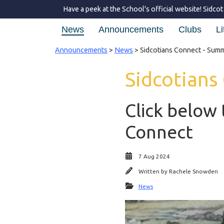
Have a peek at the School's official website!
Sidcot
News
Announcements
Clubs
Li
Announcements
>
News
> Sidcotians Connect - Sum
Sidcotians
Click below 
Connect
7 Aug 2024
Written by
Rachele Snowden
News