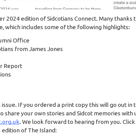
 2024 edition of Sidcotians Connect. Many thanks 
ue, which includes some of the following highlights:
umni Office
otians from James Jones
er Report
nions
issue. If you ordered a print copy this will go out in
to share your own stories and Sidcot memories with us
.org.uk
. We look forward to hearing from you. Click
4 edition of The Island: