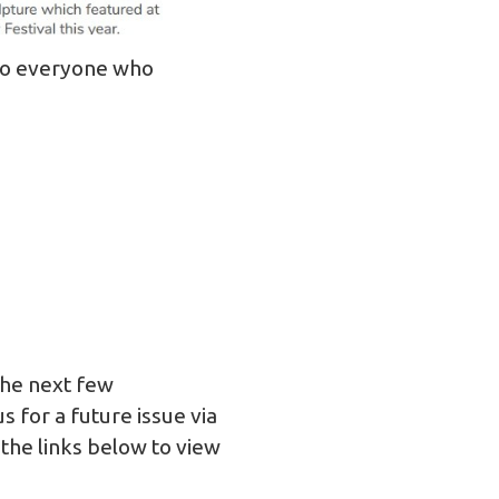
to everyone who
 the next few
 for a future issue via
 the links below to view