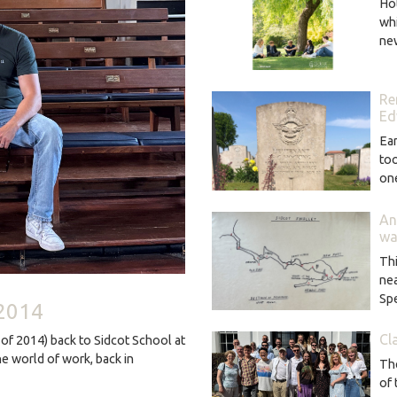
Hot
wh
ne
Re
Ed
Ear
too
o
An
wa
Thi
ne
Sp
 2014
Cl
of 2014) back to Sidcot School at
he world of work, back in
The
of 