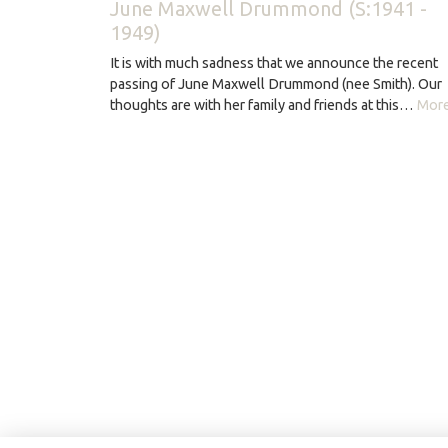
June Maxwell Drummond (S:1941 -
1949)
It is with much sadness that we announce the recent
passing of June Maxwell Drummond (nee Smith). Our
thoughts are with her family and friends at this…
More.