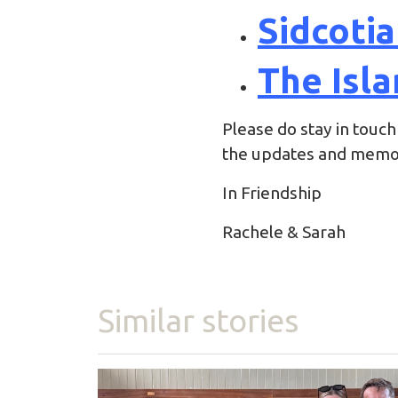
Sidcoti
The Isla
Please do stay in touch
the updates and memor
In Friendship
Rachele & Sarah
Similar stories