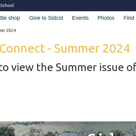
 School
ttle shop
Give to Sidcot
Events
Photos
Find 
mer 2024
 Connect - Summer 2024
to view the Summer issue of