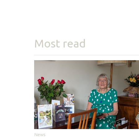
Most read
News