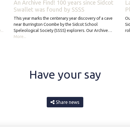
An Archive Find! 100 years since Sidcot
L
Swallet was found by SSSS
P
This year marks the centenary year discovery of a cave
Ou
near Burrington Coombe by the Sidcot School
Si
Speleological Society (SSSS) explorers. Our Archive…
..
ro
More...
Have your say
Share news