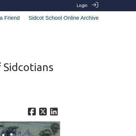
Login
a Friend
Sidcot School Online Archive
 Sidcotians