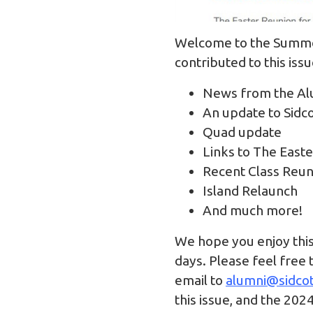
Welcome to the Summer
contributed to this iss
News from the Al
An update to Sidc
Quad update
Links to The East
Recent Class Reu
Island Relaunch
And much more!
We hope you enjoy this 
days. Please feel free 
email to
alumni@sidcot
this issue, and the 202