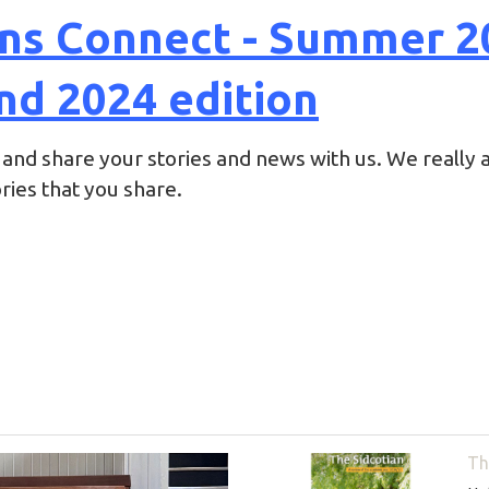
ans Connect - Summer 2
nd 2024 edition
 and share your stories and news with us. We really a
ies that you share.
Th