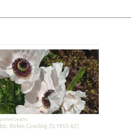
ported Deaths
bit: Robin Cowling (S:1955-62)