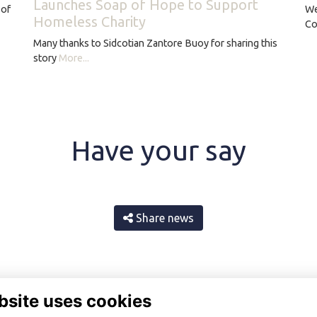
Launches Soap of Hope to Support
 of
We
Homeless Charity
Co
Many thanks to Sidcotian Zantore Buoy for sharing this
story
More...
Have your say
Share news
bsite uses cookies