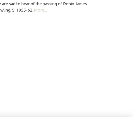
 are sad to hear of the passing of Robin James
wling, S: 1955-62.
More...