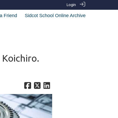
Login
a Friend
Sidcot School Online Archive
Koichiro.