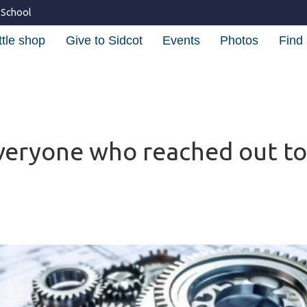
 School
ttle shop
Give to Sidcot
Events
Photos
Find 
veryone who reached out to 