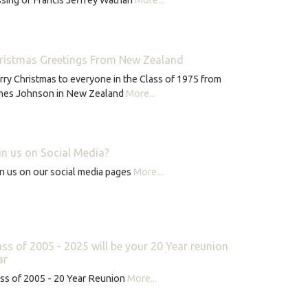
ristmas Greetings From New Zealand
ry Christmas to everyone in the Class of 1975 from
mes Johnson in New Zealand
More...
in us on Social Media?
n us on our social media pages
More...
ass of 2005 - 2025 will be your 20 Year reunion
ar
ss of 2005 - 20 Year Reunion
More...