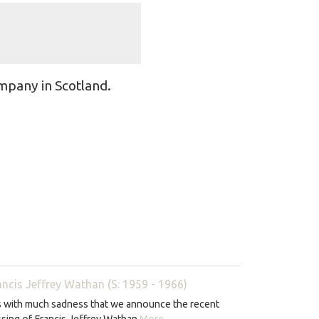
mpany in Scotland.
ancis Jeffrey Wathan (S: 1959 - 1966)
is with much sadness that we announce the recent
sing of Francis Jeffrey Wathan
More...