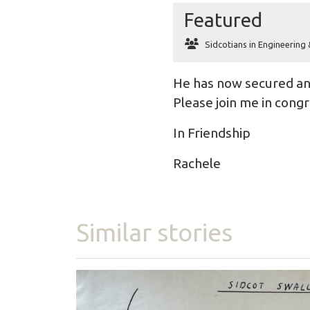
Featured
Sidcotians in Engineering
He has now secured an 
Please join me in congr
In Friendship
Rachele
Similar stories