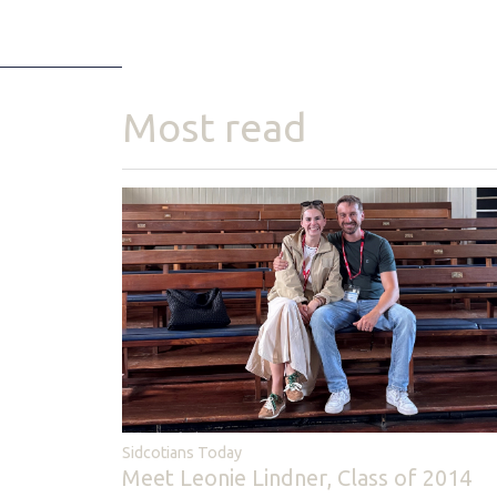
Most read
Sidcotians Today
Meet Leonie Lindner, Class of 2014