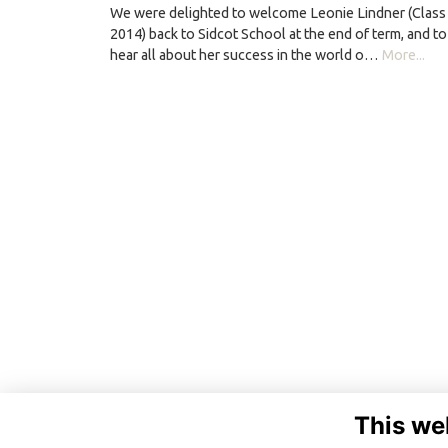
We were delighted to welcome Leonie Lindner (Class
2014) back to Sidcot School at the end of term, and to
hear all about her success in the world o…
More...
This we