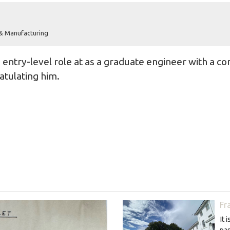
 & Manufacturing
entry-level role at as a graduate engineer with a co
atulating him.
Fr
It 
pas