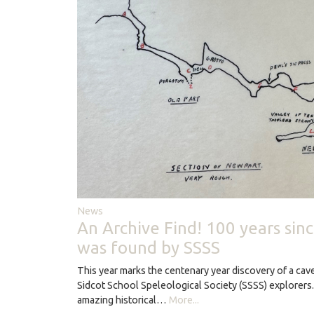
News
An Archive Find! 100 years sin
was found by SSSS
This year marks the centenary year discovery of a ca
Sidcot School Speleological Society (SSSS) explorers
amazing historical…
More...