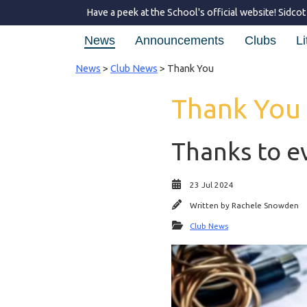
Have a peek at the School's official website!
Sidcot
News
Announcements
Clubs
Li
News
>
Club News
> Thank You
Thank You
Thanks to e
23 Jul 2024
Written by
Rachele Snowden
Club News