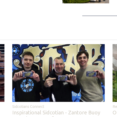
Sidcotians Connect
Re
Inspirational Sidcotian - Zantore Buoy
O