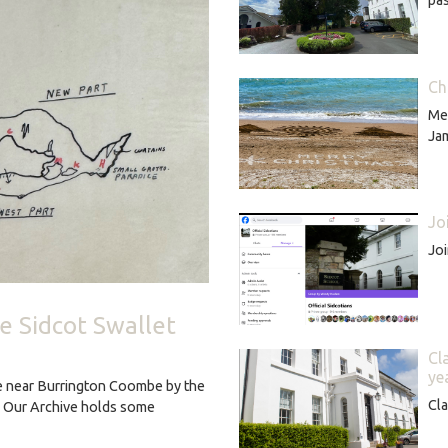
Ch
Mer
Ja
Jo
Joi
ce Sidcot Swallet
Cl
ye
ve near Burrington Coombe by the
Cla
. Our Archive holds some