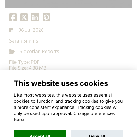
06 Jul 2026
Sarah Simms
Sidcotian Reports
File Type: PDF
File Size: 4.38 MB
This website uses cookies
Download
Like most websites, this website uses essential
cookies to function, and tracking cookies to give you
a more consistent experience. Tracking cookies will
only be used upon approval. Change preferences
here
Terms
Privacy
Cookies
About
Contact
Alumni Management Software
powered by
ToucanTech
Accept all
Deny all