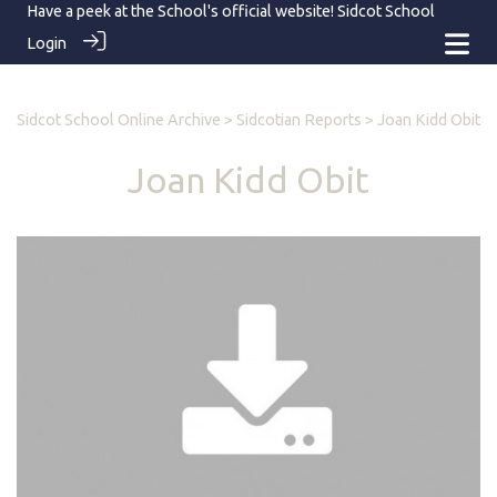
Have a peek at the School's official website!
Sidcot School
Login
Sidcot School Online Archive
>
Sidcotian Reports
> Joan Kidd Obit
Joan Kidd Obit