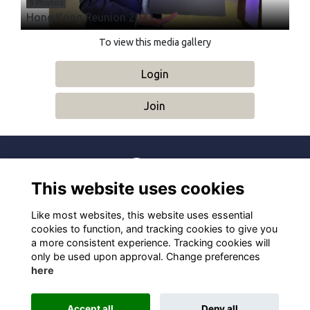
9 Photos
Hong Kong Reunion 2023
To view this media gallery
Login
Join
This website uses cookies
Terms
Privacy
Cookies
About
Contact
Like most websites, this website uses essential
Alumni Management Software
powered by
ToucanTech
cookies to function, and tracking cookies to give you
a more consistent experience. Tracking cookies will
only be used upon approval. Change preferences
here
Accept all
Deny all