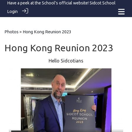
Have a peek at the School's official website!
Sidcot School
Login
Photos
> Hong Kong Reunion 2023
Hong Kong Reunion 2023
Hello Sidcotians