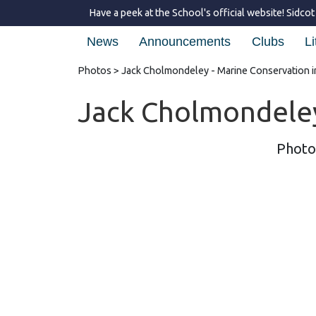
Have a peek at the School's official website!
Sidcot
News
Announcements
Clubs
Li
Photos
> Jack Cholmondeley - Marine Conservation 
Jack Cholmondeley
Photo'