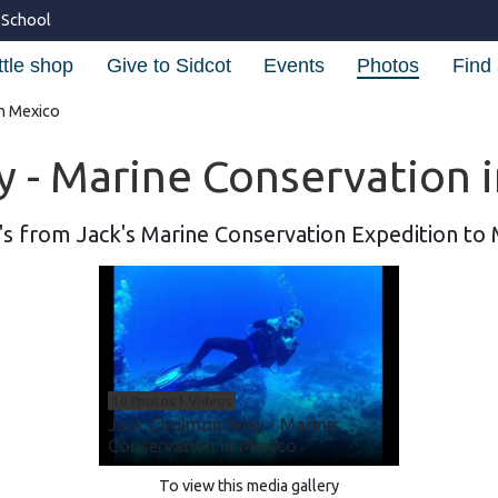
 School
ttle shop
Give to Sidcot
Events
Photos
Find 
in Mexico
 - Marine Conservation 
s from Jack's Marine Conservation Expedition to
10 Photos 1 Videos
Jack Cholmondeley - Marine
Conservation in Mexico
To view this media gallery