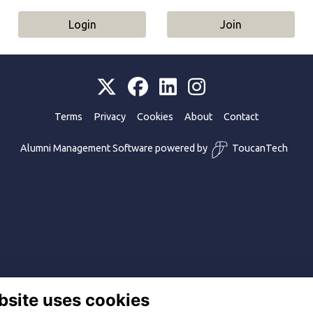
Login
Join
Terms
Privacy
Cookies
About
Contact
Alumni Management Software
powered by
ToucanTech
bsite uses cookies