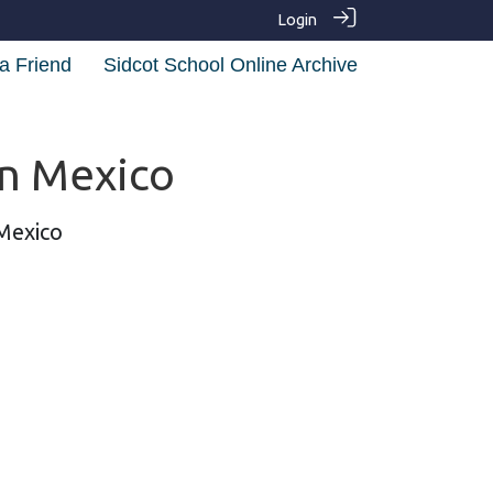
Login
a Friend
Sidcot School Online Archive
in Mexico
 Mexico