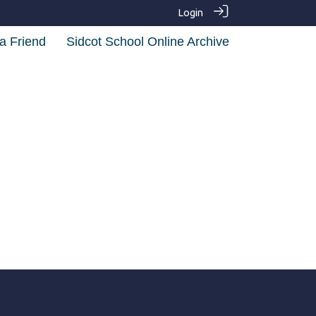
Login
a Friend
Sidcot School Online Archive