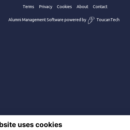
Terms
Privacy
Cookies
About
Contact
Alumni Management Software
powered by
ToucanTech
bsite uses cookies