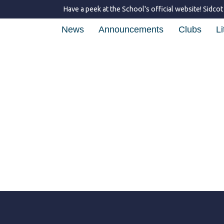
Have a peek at the School's official website!
Sidcot
News
Announcements
Clubs
Li