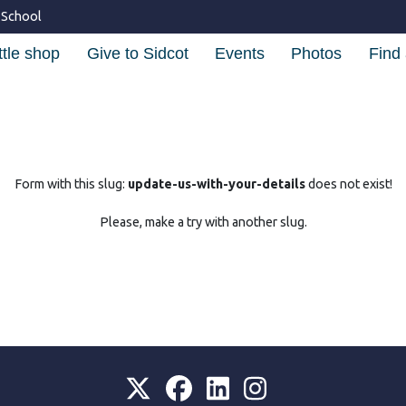
 School
ttle shop
Give to Sidcot
Events
Photos
Find 
Form with this slug:
update-us-with-your-details
does not exist!
Please, make a try with another slug.