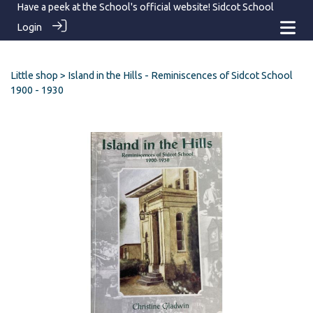
Have a peek at the School's official website!
Sidcot School
Login
Little shop
> Island in the Hills - Reminiscences of Sidcot School
1900 - 1930