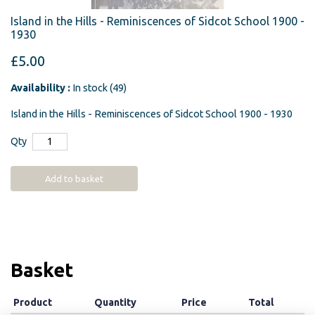
Island in the Hills - Reminiscences of Sidcot School 1900 -
1930
£5.00
Availability :
In stock (49)
Island in the Hills - Reminiscences of Sidcot School 1900 - 1930
Qty
Add to basket
Basket
Product
Quantity
Price
Total