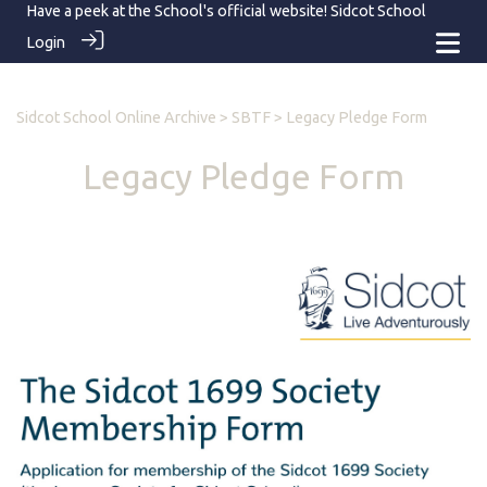
Have a peek at the School's official website!
Sidcot School
Login
Sidcot School Online Archive
>
SBTF
> Legacy Pledge Form
Legacy Pledge Form