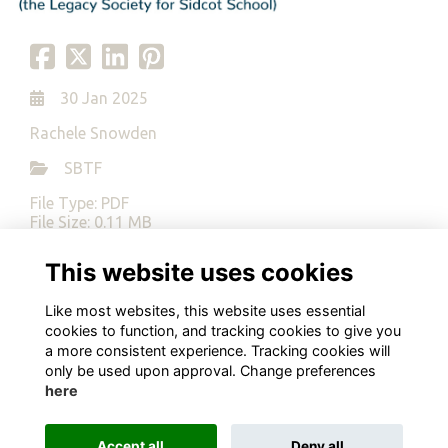
30 Jan 2025
Rachele Snowden
SBTF
File Type: PDF
File Size: 0.11 MB
This website uses cookies
Download
Like most websites, this website uses essential
cookies to function, and tracking cookies to give you
a more consistent experience. Tracking cookies will
only be used upon approval. Change preferences
here
Terms
Privacy
Cookies
About
Contact
Alumni Management Software
powered by
ToucanTech
Accept all
Deny all