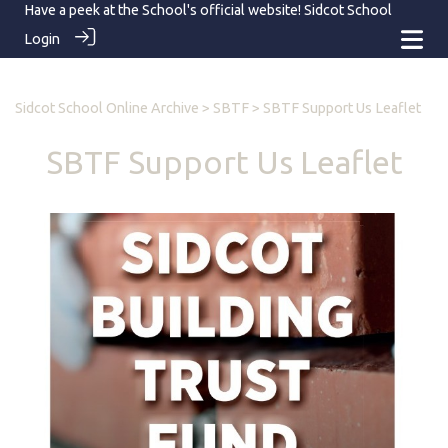
Have a peek at the School's official website!
Sidcot School
Login
Sidcot School Online Archive
>
SBTF
> SBTF Support Us Leaflet
SBTF Support Us Leaflet