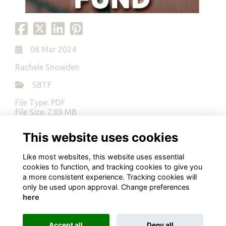
08 Mar 2024
Rachele Snowden
SBTF
File Type: PDF
File Size: 2.89 MB
This website uses cookies
Download
Like most websites, this website uses essential
cookies to function, and tracking cookies to give you
a more consistent experience. Tracking cookies will
only be used upon approval. Change preferences
here
Terms
Privacy
Cookies
About
Contact
Alumni Management Software
powered by
ToucanTech
Accept all
Deny all