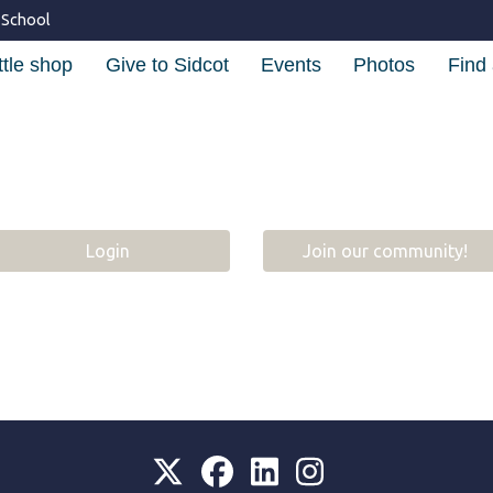
 School
ttle shop
Give to Sidcot
Events
Photos
Find 
Login
Join our community!