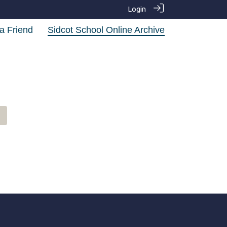
Login
a Friend
Sidcot School Online Archive