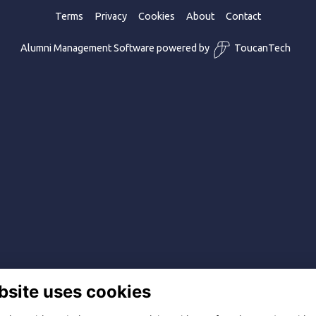
Terms
Privacy
Cookies
About
Contact
Alumni Management Software
powered by
ToucanTech
bsite uses cookies