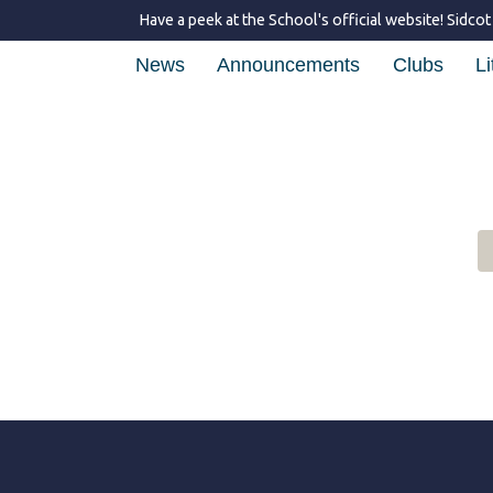
Have a peek at the School's official website!
Sidcot
News
Announcements
Clubs
Li