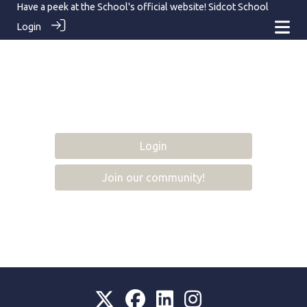
Have a peek at the School's official website!
Sidcot School
Login
Login
Join our community!