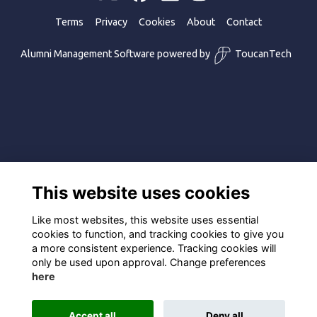
Terms
Privacy
Cookies
About
Contact
Alumni Management Software
powered by
ToucanTech
This website uses cookies
Like most websites, this website uses essential
cookies to function, and tracking cookies to give you
a more consistent experience. Tracking cookies will
only be used upon approval. Change preferences
here
Accept all
Deny all