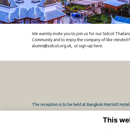
We warmly invite you to join us for our Sidcot Thailan
Community and to enjoy the company of like-minded f
alumni@sidcot.org.uk
, or sign uip here.
The reception is to be held at Bangkok Marriott Hote
This we