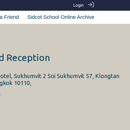
Login
a Friend
Sidcot School Online Archive
nd Reception
otel, Sukhumvit 2 Soi Sukhumvit 57, Klongtan
gkok 10110,
3