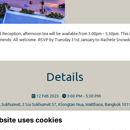
d Reception, afternoon tea will be available from 3.00pm – 5.30pm. This
riends. All welcome. RSVP by Tuesday 31st January to Rachele Snowden
Details
12 Feb 2023
3:00 PM - 5:30 PM
l, Sukhumvit, 2 Soi Sukhumvit 57, Klongtan Nua, Watthana, Bangkok 101
bsite uses cookies