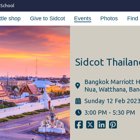
 School
ttle shop
Give to Sidcot
Events
Photos
Find 
Sidcot Thaila
Bangkok Marriott H
Nua, Watthana, Ban
Sunday 12 Feb 202
3:00 PM - 5:30 PM