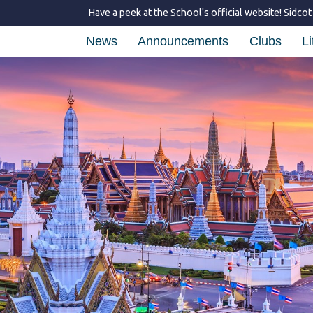
Have a peek at the School's official website!
Sidcot
News
Announcements
Clubs
Li