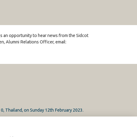
 is an opportunity to hear news from the Sidcot
, Alumni Relations Officer, email:
10, Thailand, on Sunday 12th February 2023.