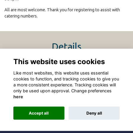
All are most welcome. Thank you for registering to assist with
catering numbers.
Details
This website uses cookies
4 Apr 2026
4:00 PM - 7:30 PM
Like most websites, this website uses essential
cookies to function, and tracking cookies to give you
a more consistent experience. Tracking cookies will
only be used upon approval. Change preferences
here
Terms
Privacy
Cookies
About
Contact
Accept all
Deny all
Alumni Management Software
powered by
ToucanTech