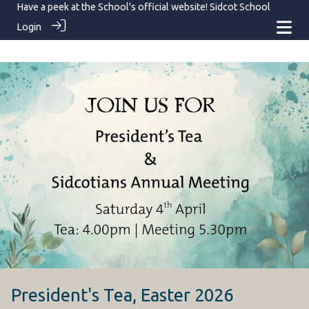
Have a peek at the School's official website!
Sidcot School
Login
President's Tea, Easter 2026