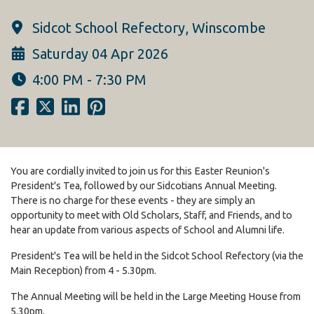
Sidcot School Refectory, Winscombe
Saturday 04 Apr 2026
4:00 PM - 7:30 PM
You are cordially invited to join us for this Easter Reunion's
President's Tea, followed by our Sidcotians Annual Meeting.
There is no charge for these events - they are simply an
opportunity to meet with Old Scholars, Staff, and Friends, and to
hear an update from various aspects of School and Alumni life.
President's Tea will be held in the Sidcot School Refectory (via the
Main Reception) from 4 - 5.30pm.
The Annual Meeting will be held in the Large Meeting House from
5.30pm.