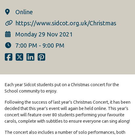
Online
https://www.sidcot.org.uk/Christmas
Monday 29 Nov 2021
7:00 PM - 9:00 PM
Each year Sidcot students put on a Christmas concert for the
School community to enjoy.
Following the success of last year’s Christmas Concert, it has been
decided that this year’s event will again be held online. This year’s
concert will feature over 80 students performing your favourite
carols, complete with subtitles to ensure everyone can sing along!
The concert also includes a number of solo performances, both