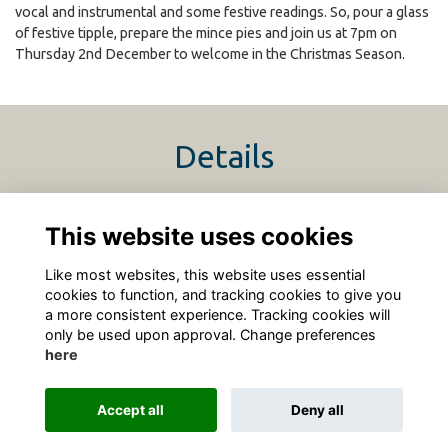
vocal and instrumental and some festive readings. So, pour a glass
of festive tipple, prepare the mince pies and join us at 7pm on
Thursday 2nd December to welcome in the Christmas Season.
Details
2 Dec 2021
7:00 PM - 9:00 PM
This website uses cookies
https://www.sidcot.org.uk/Christmas
Like most websites, this website uses essential
cookies to function, and tracking cookies to give you
a more consistent experience. Tracking cookies will
only be used upon approval. Change preferences
here
Terms
Privacy
Cookies
About
Contact
Accept all
Deny all
Alumni Management Software
powered by
ToucanTech