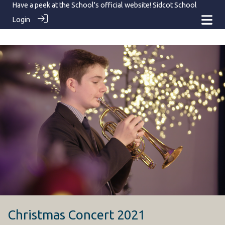
Have a peek at the School's official website!
Sidcot School
Login
Christmas Concert 2021