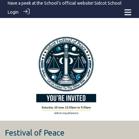
Have a peek at the School's official website!
Sidcot School
Login
Festival of Peace