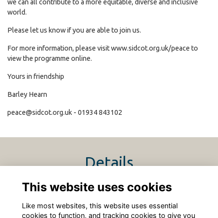
we can all contribute to a more equitable, diverse and inclusive
world.
Please let us know if you are able to join us.
For more information, please visit
www.sidcot.org.uk/peace
to
view the programme online.
Yours in friendship
Barley Hearn
peace@sidcot.org.uk
- 01934 843102
Details
This website uses cookies
15 Jun 2024
12:00 PM - 5:00 PM
Like most websites, this website uses essential
cookies to function, and tracking cookies to give you