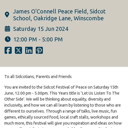
James O'Connell Peace Field, Sidcot
School, Oakridge Lane, Winscombe
Saturday 15 Jun 2024
12:00 PM - 5:00 PM
To all Sidcotians, Parents and Friends
You are invited to the Sidcot Festival of Peace on Saturday 15th
June, 12.00 pm - 5.00pm. This Years title is 'Let Us Listen To The
Other Side'. We will be thinking about equality, diversity and
inclusivity, and how we can all learn by listening to those who are
different to ourselves. Through a range of talks, live music, fun
games, ethically sourced food, local craft stalls, workshops and
much more, this festival will give you inspiration and ideas on how