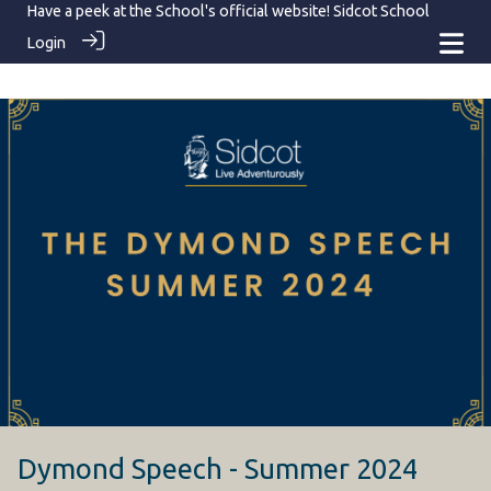
Have a peek at the School's official website!
Sidcot School
Login
Dymond Speech - Summer 2024