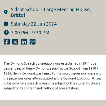
Sidcot School - Large Meeting House,
Bristol
Saturday 22 Jun 2024
7:00 PM - 9:30 PM
The Dymond Speech competition was established in 1911 by a
descendant of Henry Dymond, a pupil at the School from 1810 -
1815. Henry Dymond was famed for his most impressive voice and
the prize was originally instituted as the Dymond Elocution Prize,
but is now for a speech given on a subject of the student's choice
judged for its content and method of presentation.