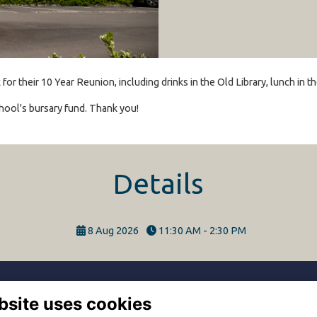
r their 10 Year Reunion, including drinks in the Old Library, lunch in 
hool's bursary fund. Thank you!
Details
8 Aug 2026
11:30 AM - 2:30 PM
bsite uses cookies