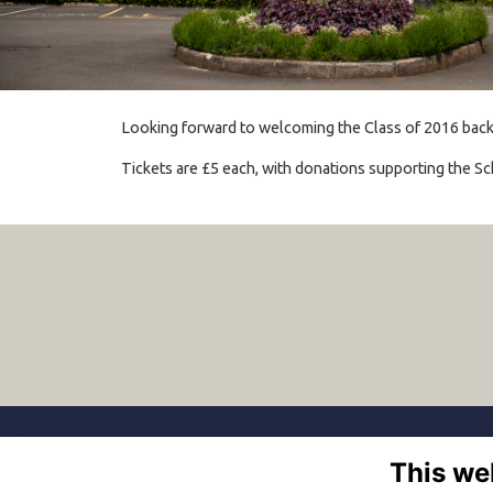
Looking forward to welcoming the Class of 2016 back fo
Tickets are £5 each, with donations supporting the Sc
This we