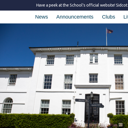
Have a peek at the School's official website!
Sidcot
News
Announcements
Clubs
Li