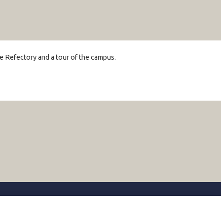
the Refectory and a tour of the campus.