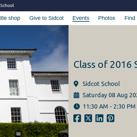
 School
ttle shop
Give to Sidcot
Events
Photos
Find 
Class of 2016
Sidcot School
Saturday 08 Aug 20
11:30 AM - 2:30 PM