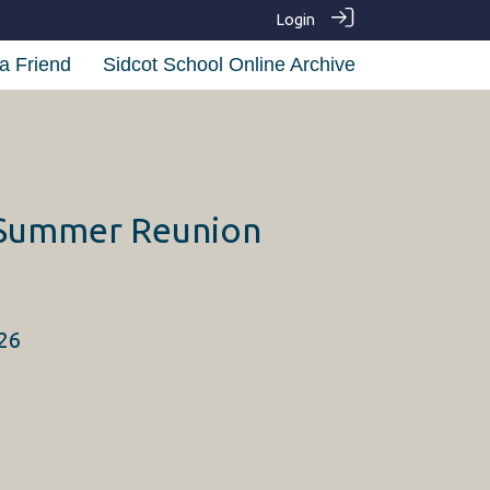
Login
a Friend
Sidcot School Online Archive
 Summer Reunion
26