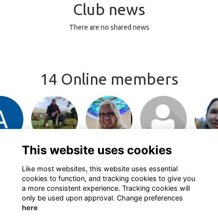
Club news
There are no shared news
14 Online members
or join
Login or join
Login or join
Login or join
Login 
 profile
to visit profile
to visit profile
to visit profile
to visit
This website uses cookies
Like most websites, this website uses essential
cookies to function, and tracking cookies to give you
a more consistent experience. Tracking cookies will
only be used upon approval. Change preferences
here