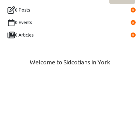
0 Posts
0
0 Events
0
0 Articles
0
Welcome to Sidcotians in York