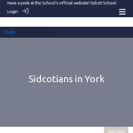
Have a peek at the School's official website!
Sidcot School
Login
Clubs
> Sidcotians in York
Sidcotians in York
Join now