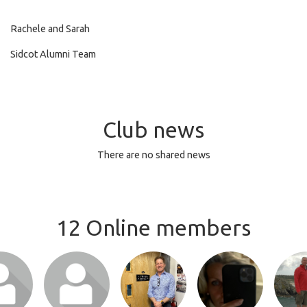
Rachele and Sarah
Sidcot Alumni Team
Club news
There are no shared news
12 Online members
or join
Login or join
Login or join
Login or join
Login 
 profile
to visit profile
to visit profile
to visit profile
to visit