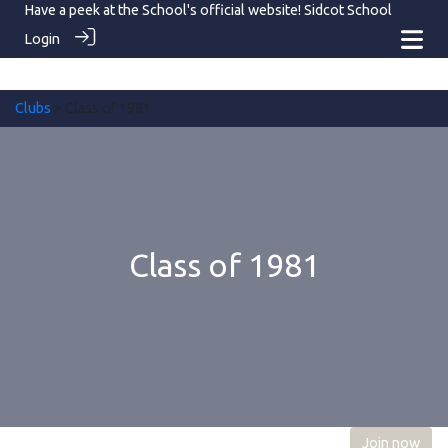
Have a peek at the School's official website!
Sidcot School
Login
Clubs
> Class of 1981
Class of 1981
Join now