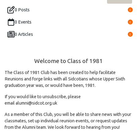
0 Posts
0
0 Events
0
0 Articles
0
Welcome to Class of 1981
The Class of 1981 Club has been created to help facilitate
Reunions and forge links with all Sidcotians whose Upper Sixth
graduation year was, or would have been, 1981.
If you would like to unsubscribe, please
email
alumni@sidcot.org.uk
As a member of this Club, you will be able to share news with your
classmates, set up individual reunion events, or request updates
from the Alumni team. We look forward to hearing from you!