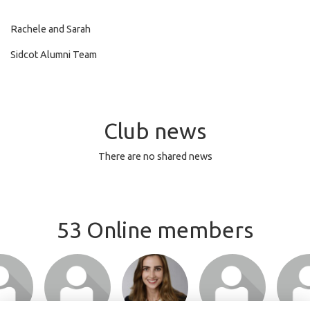
Rachele and Sarah
Sidcot Alumni Team
Club news
There are no shared news
53 Online members
or join
Login or join
Login or join
Login or join
Login 
 profile
to visit profile
to visit profile
to visit profile
to visit