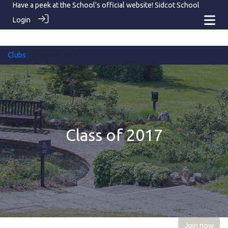
Have a peek at the School's official website!
Sidcot School
Login
Clubs
> Class of 2017
Class of 2017
Join now