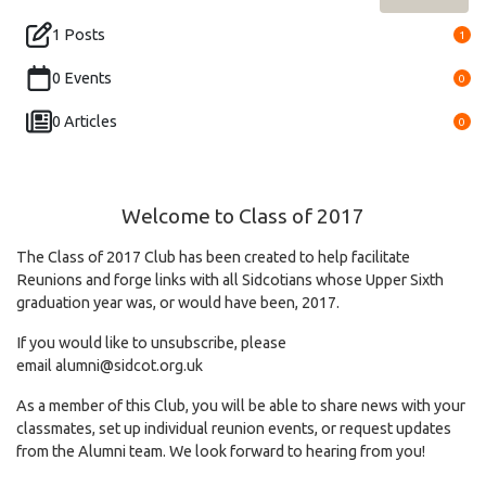
1 Posts
1
0 Events
0
0 Articles
0
Welcome to Class of 2017
The Class of 2017 Club has been created to help facilitate
Reunions and forge links with all Sidcotians whose Upper Sixth
graduation year was, or would have been, 2017.
If you would like to unsubscribe, please
email
alumni@sidcot.org.uk
As a member of this Club, you will be able to share news with your
classmates, set up individual reunion events, or request updates
from the Alumni team. We look forward to hearing from you!