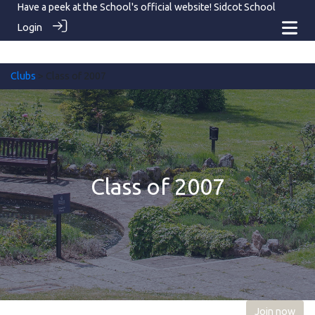
Have a peek at the School's official website!
Sidcot School
Login
Clubs
> Class of 2007
Class of 2007
Join now