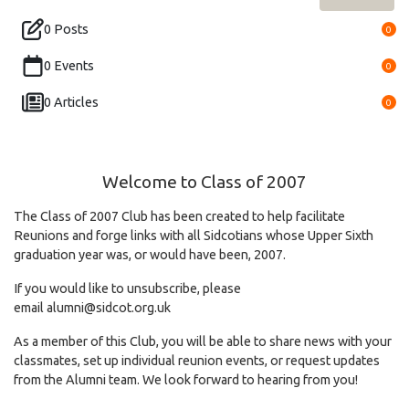
0 Posts
0
0 Events
0
0 Articles
0
Welcome to Class of 2007
The Class of 2007 Club has been created to help facilitate
Reunions and forge links with all Sidcotians whose Upper Sixth
graduation year was, or would have been, 2007.
If you would like to unsubscribe, please
email
alumni@sidcot.org.uk
As a member of this Club, you will be able to share news with your
classmates, set up individual reunion events, or request updates
from the Alumni team. We look forward to hearing from you!