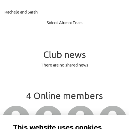
Rachele and Sarah
Sidcot Alumni Team
Club news
There are no shared news
4 Online members
Login or join
Login or join
Login or join
Login or join
to visit profile
to visit profile
to visit profile
to visit profile
This website uses cookies