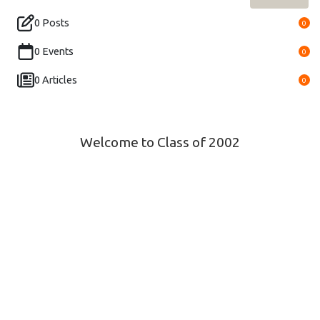
0 Posts
0
0 Events
0
0 Articles
0
Welcome to Class of 2002