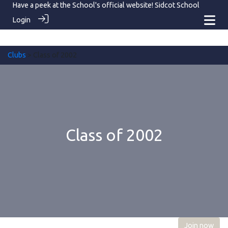
Have a peek at the School's official website!
Sidcot School
Login
Clubs
> Class of 2002
Class of 2002
Join now