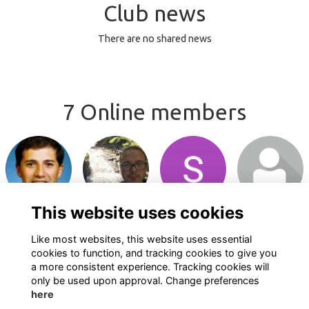
Club news
There are no shared news
7 Online members
Login or join
Login or join
Login or join
Login or join
to visit profile
to visit profile
to visit profile
to visit profile
This website uses cookies
Like most websites, this website uses essential
cookies to function, and tracking cookies to give you
a more consistent experience. Tracking cookies will
only be used upon approval. Change preferences
here