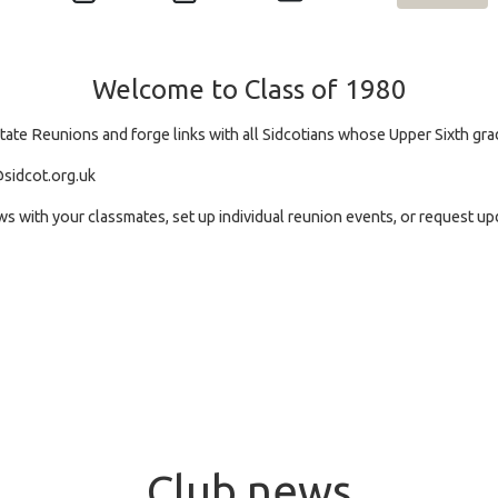
Welcome to Class of 1980
itate Reunions and forge links with all Sidcotians whose Upper Sixth gr
sidcot.org.uk
ews with your classmates, set up individual reunion events, or request 
Club news