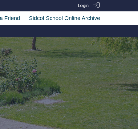
Login
a Friend
Sidcot School Online Archive