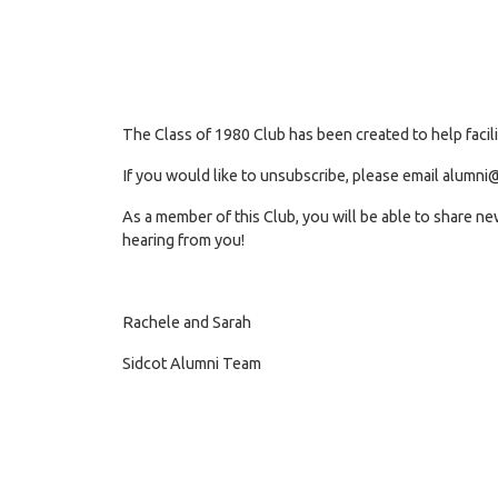
The Class of 1980 Club has been created to help facil
If you would like to unsubscribe, please email
alumni@
As a member of this Club, you will be able to share n
hearing from you!
Rachele and Sarah
Sidcot Alumni Team