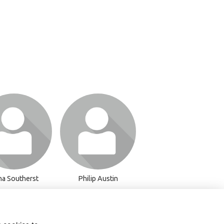
or join to visit
Login or join to visit
profile
profile
na Southerst
Philip Austin