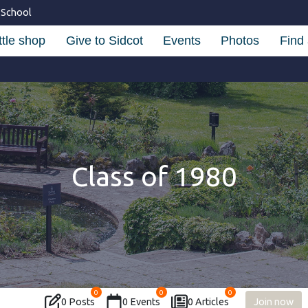
 School
ttle shop
Give to Sidcot
Events
Photos
Find 
Class of 1980
0
0
0
0 Posts
0 Events
0 Articles
Join now