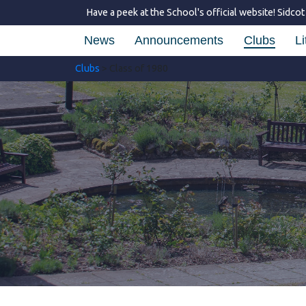
Have a peek at the School's official website!
Sidcot
News
Announcements
Clubs
Li
Clubs
> Class of 1980