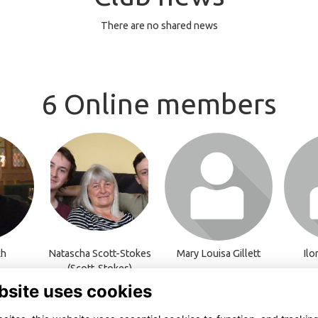
There are no shared news
6 Online members
o visit
Login or join to visit
Login or join to visit
Login 
profile
profile
kh
Natascha Scott-Stokes
Mary Louisa Gillett
Ilo
(Scott-Stokes)
bsite uses cookies