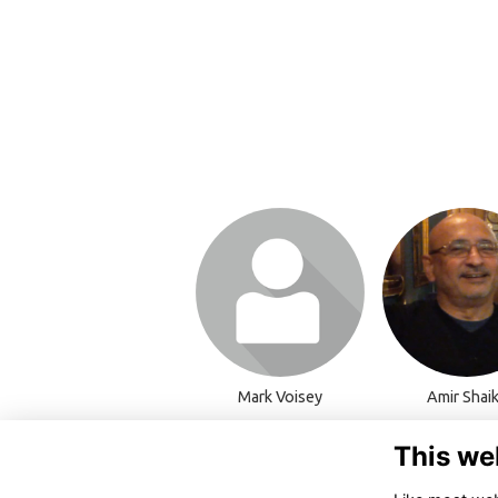
Login or join to visit
Login or join t
profile
profile
Mark Voisey
Amir Shai
This we