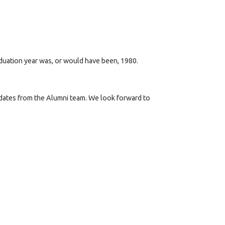
aduation year was, or would have been, 1980.
updates from the Alumni team. We look forward to