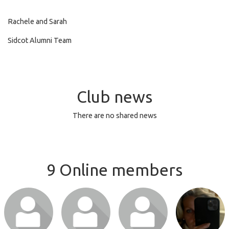
Rachele and Sarah
Sidcot Alumni Team
Club news
There are no shared news
9 Online members
Login or join
Login or join
Login or join
Login or join
to visit profile
to visit profile
to visit profile
to visit profile