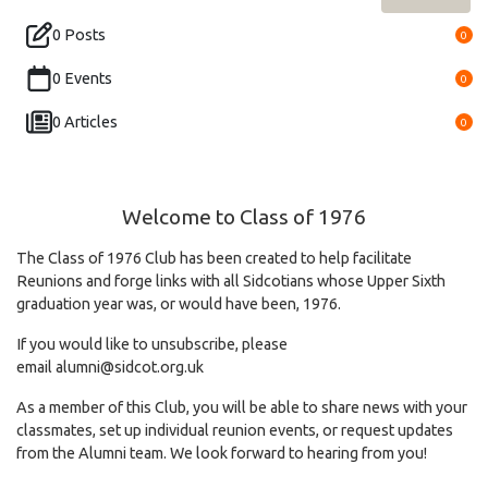
0 Posts
0
0 Events
0
0 Articles
0
Welcome to Class of 1976
The Class of 1976 Club has been created to help facilitate
Reunions and forge links with all Sidcotians whose Upper Sixth
graduation year was, or would have been, 1976.
If you would like to unsubscribe, please
email
alumni@sidcot.org.uk
As a member of this Club, you will be able to share news with your
classmates, set up individual reunion events, or request updates
from the Alumni team. We look forward to hearing from you!