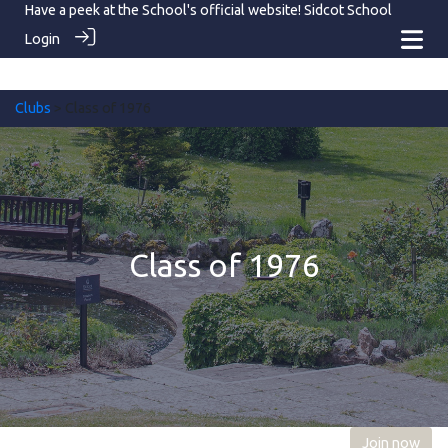
Have a peek at the School's official website!
Sidcot School
Login
Clubs
> Class of 1976
Class of 1976
Join now