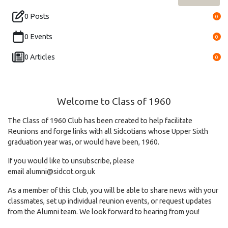
0 Posts
0
0 Events
0
0 Articles
0
Welcome to Class of 1960
The Class of 1960 Club has been created to help facilitate
Reunions and forge links with all Sidcotians whose Upper Sixth
graduation year was, or would have been, 1960.
If you would like to unsubscribe, please
email
alumni@sidcot.org.uk
As a member of this Club, you will be able to share news with your
classmates, set up individual reunion events, or request updates
from the Alumni team. We look forward to hearing from you!