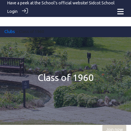
Have a peek at the School's official website!
Sidcot School
Login
Clubs
> Class of 1960
Class of 1960
Join now