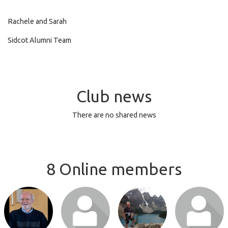
Rachele and Sarah
Sidcot Alumni Team
Club news
There are no shared news
8 Online members
Login or join
Login or join
Login or join
Login or join
to visit profile
to visit profile
to visit profile
to visit profile