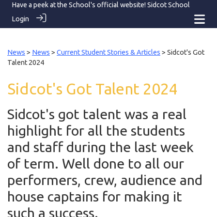
Have a peek at the School's official website!
Sidcot School
Login
News
>
News
>
Current Student Stories & Articles
> Sidcot's Got
Talent 2024
Sidcot's Got Talent 2024
Sidcot's got talent was a real
highlight for all the students
and staff during the last week
of term. Well done to all our
performers, crew, audience and
house captains for making it
such a success.