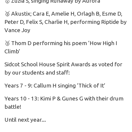
🥇 Zuzia S, singing Runaway by Aurora
🥈 Akustix; Cara E, Amelie H, Orlagh B, Esme D,
Peter D, Felix S, Charlie H, performing Riptide by
Vance Joy
🥉 Thom D performing his poem ‘How High I
Climb’
Sidcot School House Spirit Awards as voted for
by our students and staff:
Years 7 - 9: Callum H singing ‘Thick of It’
Years 10 - 13: Kimi P & Gunes G with their drum
battle!
Until next year...