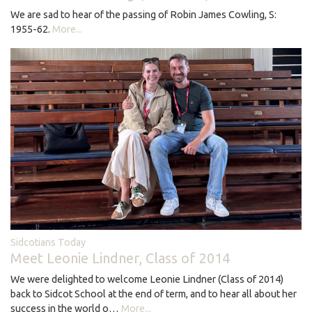
We are sad to hear of the passing of Robin James Cowling, S:
1955-62.
More...
Sidcotians Today
Meet Leonie Lindner, Class of 2014
We were delighted to welcome Leonie Lindner (Class of 2014)
back to Sidcot School at the end of term, and to hear all about her
success in the world o…
More...