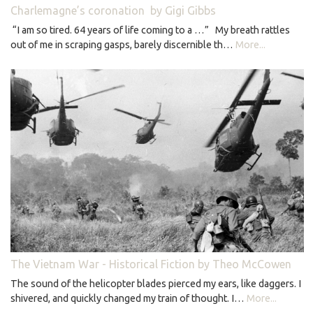
Charlemagne’s coronation by Gigi Gibbs
“I am so tired. 64 years of life coming to a …” My breath rattles
out of me in scraping gasps, barely discernible th…
More...
The Vietnam War - Historical Fiction by Theo McCowen
The sound of the helicopter blades pierced my ears, like daggers. I
shivered, and quickly changed my train of thought. I…
More...