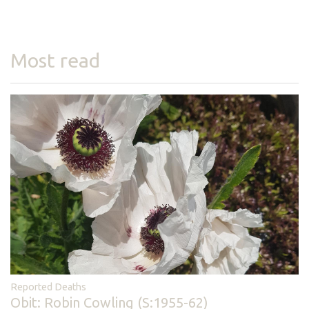
Most read
Reported Deaths
Obit: Robin Cowling (S:1955-62)