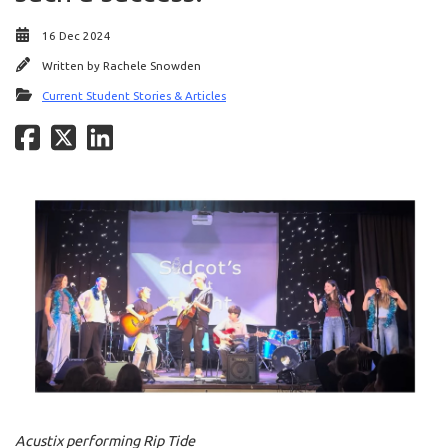
16 Dec 2024
Written by
Rachele Snowden
Current Student Stories & Articles
Acustix performing Rip Tide