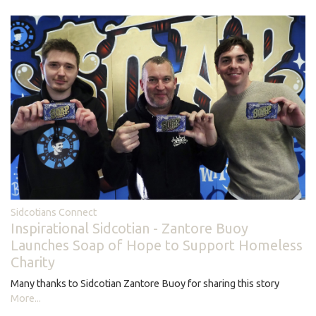
Sidcotians Connect
Inspirational Sidcotian - Zantore Buoy
Launches Soap of Hope to Support Homeless
Charity
Many thanks to Sidcotian Zantore Buoy for sharing this story
More...