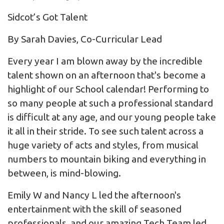
Sidcot’s Got Talent
By Sarah Davies, Co-Curricular Lead
Every year I am blown away by the incredible
talent shown on an afternoon that's become a
highlight of our School calendar! Performing to
so many people at such a professional standard
is difficult at any age, and our young people take
it all in their stride. To see such talent across a
huge variety of acts and styles, from musical
numbers to mountain biking and everything in
between, is mind-blowing.
Emily W and Nancy L led the afternoon's
entertainment with the skill of seasoned
professionals, and our amazing Tech Team led