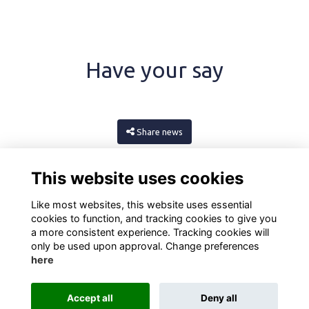
Have your say
Share news
This website uses cookies
Like most websites, this website uses essential
cookies to function, and tracking cookies to give you
a more consistent experience. Tracking cookies will
only be used upon approval. Change preferences
here
Terms
Privacy
Cookies
About
Contact
Accept all
Deny all
Alumni Management Software
powered by
ToucanTech