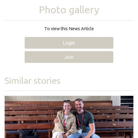
Photo gallery
To view this News Article
Login
Join
Similar stories