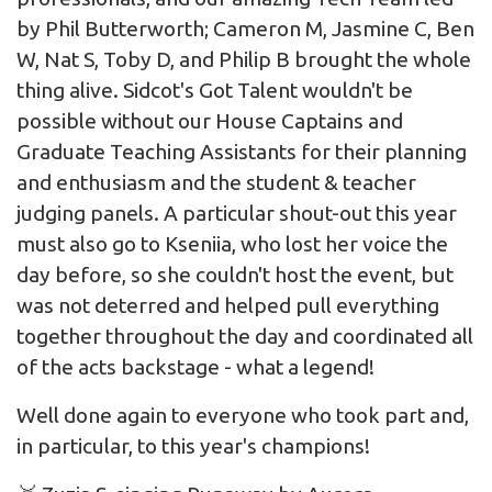
by Phil Butterworth; Cameron M, Jasmine C, Ben
W, Nat S, Toby D, and Philip B brought the whole
thing alive. Sidcot's Got Talent wouldn't be
possible without our House Captains and
Graduate Teaching Assistants for their planning
and enthusiasm and the student & teacher
judging panels. A particular shout-out this year
must also go to Kseniia, who lost her voice the
day before, so she couldn't host the event, but
was not deterred and helped pull everything
together throughout the day and coordinated all
of the acts backstage - what a legend!
Well done again to everyone who took part and,
in particular, to this year's champions!