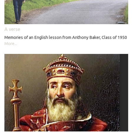
A verse
Memories of an English lesson from Anthony Baker, Class of 1950
More...