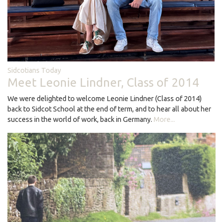
Sidcotians Today
Meet Leonie Lindner, Class of 2014
We were delighted to welcome Leonie Lindner (Class of 2014)
back to Sidcot School at the end of term, and to hear all about her
success in the world of work, back in Germany.
More...